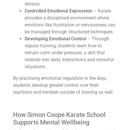
tension.
Controlled Emotional Expression
– Karate
provides a disciplined environment where
emotions like frustration or nervousness can
be managed through structured techniques.
Developing Emotional Control
– Through
regular training, students learn how to
remain calm under pressure, a skill that
extends into daily interactions and stressful
situations.
By practising emotional regulation in the dojo,
students develop greater control over their
reactions and mindset outside of training as well.
How Simon Coope Karate School
Supports Mental Wellbeing