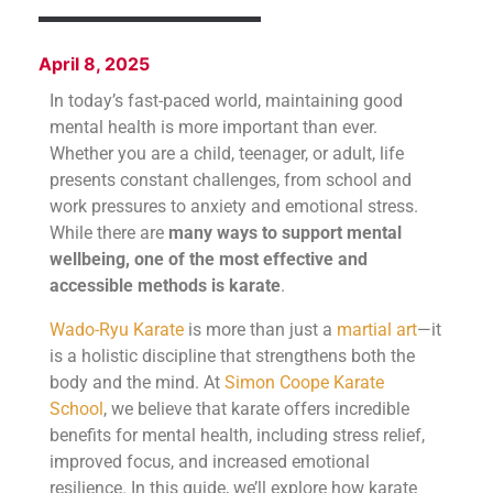
April 8, 2025
In today’s fast-paced world, maintaining good
mental health is more important than ever.
Whether you are a child, teenager, or adult, life
presents constant challenges, from school and
work pressures to anxiety and emotional stress.
While there are
many ways to support mental
wellbeing, one of the most effective and
accessible methods is karate
.
Wado-Ryu Karate
is more than just a
martial art
—it
is a holistic discipline that strengthens both the
body and the mind. At
Simon Coope Karate
School
, we believe that karate offers incredible
benefits for mental health, including stress relief,
improved focus, and increased emotional
resilience. In this guide, we’ll explore how karate