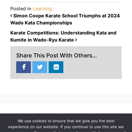
Posted in
Learning
POST NAVIGATION
Simon Coope Karate School Triumphs at 2024
Wado Kata Championships
Karate Competitions: Understanding Kata and
Kumite in Wado-Ryu Karate
Share This Post With Others...
Privacy Policy
Terms
Cookies
Karate Blog
Gallery
We use cookies to ensure that we give you the best
experience on our website. If you continue to use this site we