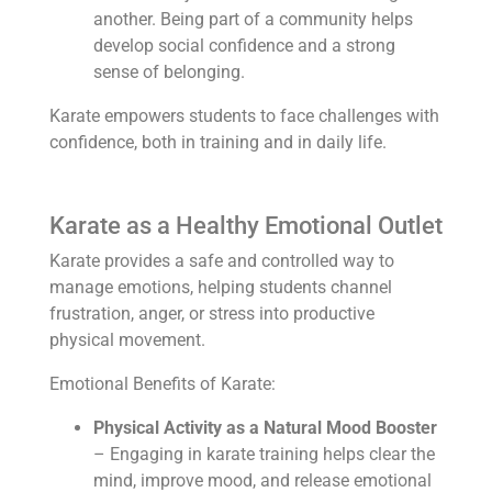
another. Being part of a community helps
develop social confidence and a strong
sense of belonging.
Karate empowers students to face challenges with
confidence, both in training and in daily life.
Karate as a Healthy Emotional Outlet
Karate provides a safe and controlled way to
manage emotions, helping students channel
frustration, anger, or stress into productive
physical movement.
Emotional Benefits of Karate:
Physical Activity as a Natural Mood Booster
– Engaging in karate training helps clear the
mind, improve mood, and release emotional