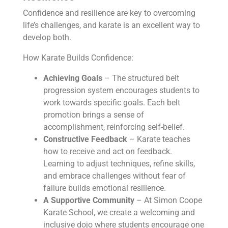
Confidence and resilience are key to overcoming
life’s challenges, and karate is an excellent way to
develop both.
How Karate Builds Confidence:
Achieving Goals
– The structured belt
progression system encourages students to
work towards specific goals. Each belt
promotion brings a sense of
accomplishment, reinforcing self-belief.
Constructive Feedback
– Karate teaches
how to receive and act on feedback.
Learning to adjust techniques, refine skills,
and embrace challenges without fear of
failure builds emotional resilience.
A Supportive Community
– At Simon Coope
Karate School, we create a welcoming and
inclusive dojo where students encourage one