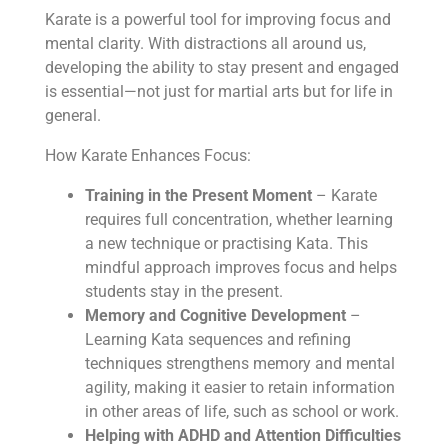
Karate is a powerful tool for improving focus and
mental clarity. With distractions all around us,
developing the ability to stay present and engaged
is essential—not just for martial arts but for life in
general.
How Karate Enhances Focus:
Training in the Present Moment
– Karate
requires full concentration, whether learning
a new technique or practising Kata. This
mindful approach improves focus and helps
students stay in the present.
Memory and Cognitive Development
–
Learning Kata sequences and refining
techniques strengthens memory and mental
agility, making it easier to retain information
in other areas of life, such as school or work.
Helping with ADHD and Attention Difficulties