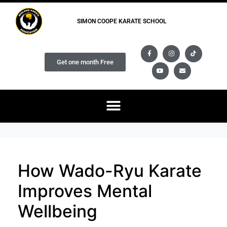
SIMON COOPE KARATE SCHOOL
Get one month Free
How Wado-Ryu Karate
Improves Mental
Wellbeing