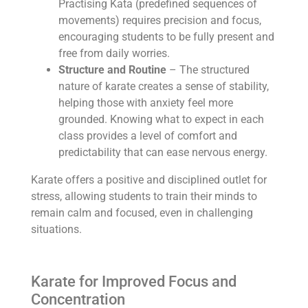
Practising Kata (predefined sequences of
movements) requires precision and focus,
encouraging students to be fully present and
free from daily worries.
Structure and Routine
– The structured
nature of karate creates a sense of stability,
helping those with anxiety feel more
grounded. Knowing what to expect in each
class provides a level of comfort and
predictability that can ease nervous energy.
Karate offers a positive and disciplined outlet for
stress, allowing students to train their minds to
remain calm and focused, even in challenging
situations.
Karate for Improved Focus and
Concentration