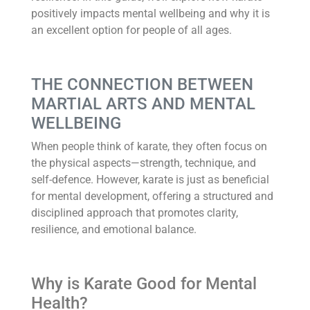
positively impacts mental wellbeing and why it is
an excellent option for people of all ages.
THE CONNECTION BETWEEN
MARTIAL ARTS AND MENTAL
WELLBEING
When people think of karate, they often focus on
the physical aspects—strength, technique, and
self-defence. However, karate is just as beneficial
for mental development, offering a structured and
disciplined approach that promotes clarity,
resilience, and emotional balance.
Why is Karate Good for Mental
Health?