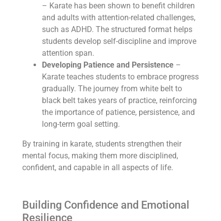
– Karate has been shown to benefit children
and adults with attention-related challenges,
such as ADHD. The structured format helps
students develop self-discipline and improve
attention span.
Developing Patience and Persistence
–
Karate teaches students to embrace progress
gradually. The journey from white belt to
black belt takes years of practice, reinforcing
the importance of patience, persistence, and
long-term goal setting.
By training in karate, students strengthen their
mental focus, making them more disciplined,
confident, and capable in all aspects of life.
Building Confidence and Emotional
Resilience