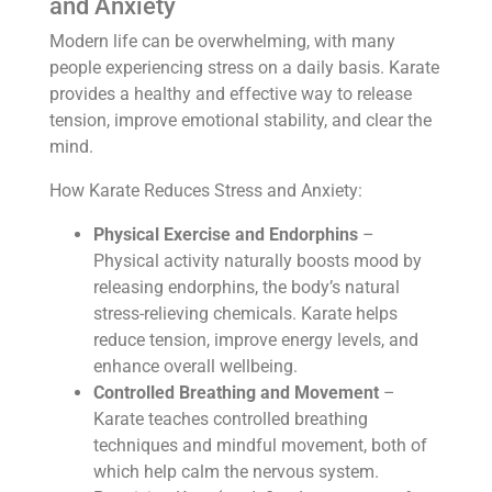
and Anxiety
Modern life can be overwhelming, with many
people experiencing stress on a daily basis. Karate
provides a healthy and effective way to release
tension, improve emotional stability, and clear the
mind.
How Karate Reduces Stress and Anxiety:
Physical Exercise and Endorphins
–
Physical activity naturally boosts mood by
releasing endorphins, the body’s natural
stress-relieving chemicals. Karate helps
reduce tension, improve energy levels, and
enhance overall wellbeing.
Controlled Breathing and Movement
–
Karate teaches controlled breathing
techniques and mindful movement, both of
which help calm the nervous system.