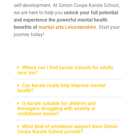
self-development. At Simon Coope Karate School,
we are here to help you
unlock your full potential
and experience the powerful mental health
benefits of
martial arts Leicestershire
. Start your
journey today!
Where can I find karate schools for adults
near me?
Can karate really help improve mental
health?
Is karate suitable for children and
teenagers struggling with anxiety or
confidence issues?
What kind of emotional support does Simon
Coope Karate School provide?