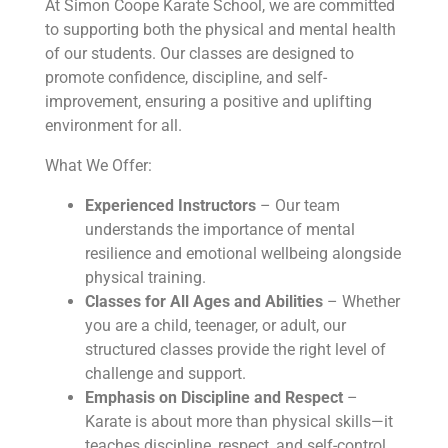
At Simon Coope Karate School, we are committed
to supporting both the physical and mental health
of our students. Our classes are designed to
promote confidence, discipline, and self-
improvement, ensuring a positive and uplifting
environment for all.
What We Offer:
Experienced Instructors
– Our team
understands the importance of mental
resilience and emotional wellbeing alongside
physical training.
Classes for All Ages and Abilities
– Whether
you are a child, teenager, or adult, our
structured classes provide the right level of
challenge and support.
Emphasis on Discipline and Respect
–
Karate is about more than physical skills—it
teaches discipline, respect, and self-control,