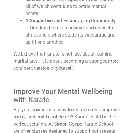
all of which contribute to better mental
health.
A Supportive and Encouraging Community
– Our dojo fosters a positive and respectful
atmosphere where students encourage and
uplift one another.
We believe that karate is not just about learning
martial arts—it is about becoming a stronger, more
confident version of yourself.
Improve Your Mental Wellbeing
with Karate
Are you looking for a way to reduce stress, improve
focus, and build confidence? Karate could be the
perfect solution. At Simon Coope Karate School,
we offer classes designed to support both mental