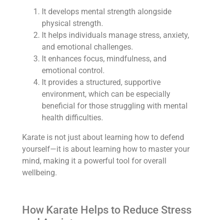
It develops mental strength alongside
physical strength.
It helps individuals manage stress, anxiety,
and emotional challenges.
It enhances focus, mindfulness, and
emotional control.
It provides a structured, supportive
environment, which can be especially
beneficial for those struggling with mental
health difficulties.
Karate is not just about learning how to defend
yourself—it is about learning how to master your
mind, making it a powerful tool for overall
wellbeing.
How Karate Helps to Reduce Stress