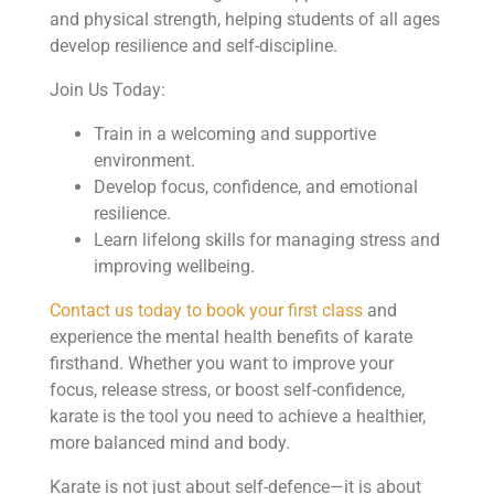
and physical strength, helping students of all ages
develop resilience and self-discipline.
Join Us Today:
Train in a welcoming and supportive
environment.
Develop focus, confidence, and emotional
resilience.
Learn lifelong skills for managing stress and
improving wellbeing.
Contact us today to book your first class
and
experience the mental health benefits of karate
firsthand. Whether you want to improve your
focus, release stress, or boost self-confidence,
karate is the tool you need to achieve a healthier,
more balanced mind and body.
Karate is not just about self-defence—it is about