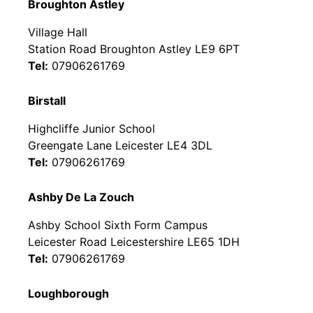
Broughton Astley
Village Hall
Station Road Broughton Astley LE9 6PT
Tel:
07906261769
Birstall
Highcliffe Junior School
Greengate Lane Leicester LE4 3DL
Tel:
07906261769
Ashby De La Zouch
Ashby School Sixth Form Campus
Leicester Road Leicestershire LE65 1DH
Tel:
07906261769
Loughborough