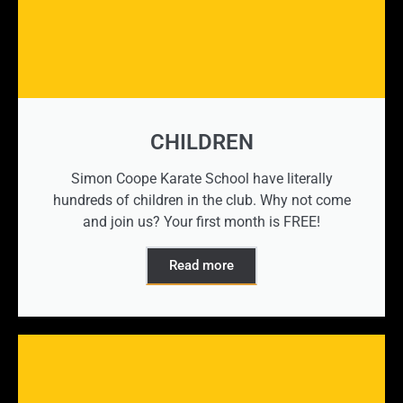
CHILDREN
Simon Coope Karate School have literally
hundreds of children in the club. Why not come
and join us? Your first month is FREE!
Read more