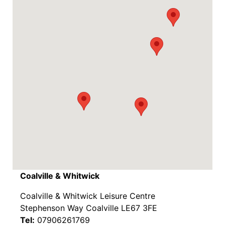
Coalville & Whitwick
Coalville & Whitwick Leisure Centre
Stephenson Way Coalville LE67 3FE
Tel:
07906261769