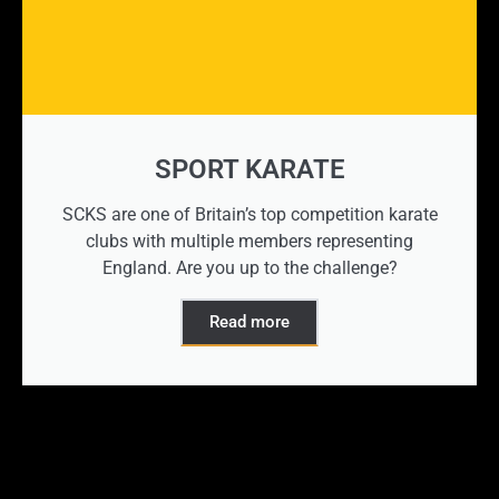
SPORT KARATE
SCKS are one of Britain’s top competition karate
clubs with multiple members representing
England. Are you up to the challenge?
Read more