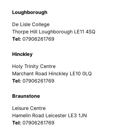
Loughborough
De Lisle College
Thorpe Hill Loughborough LE11 4SQ
Tel:
07906261769
Hinckley
Holy Trinity Centre
Marchant Road Hinckley LE10 0LQ
Tel:
07906261769
Braunstone
Leisure Centre
Hamelin Road Leicester LE3 1JN
Tel:
07906261769