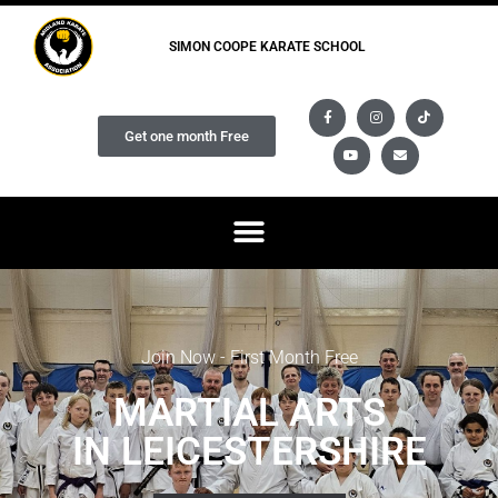
SIMON COOPE KARATE SCHOOL
Get one month Free
Join Now - First Month Free
MARTIAL ARTS
IN LEICESTERSHIRE