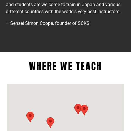
and students are welcome to train in Japan and various
different countries with the world’s very best instructors.
– Sensei Simon Coope, founder of SCKS
WHERE WE TEACH