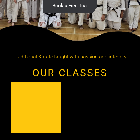
Book a Free Trial
Traditional Karate taught with passion and integrity
OUR CLASSES