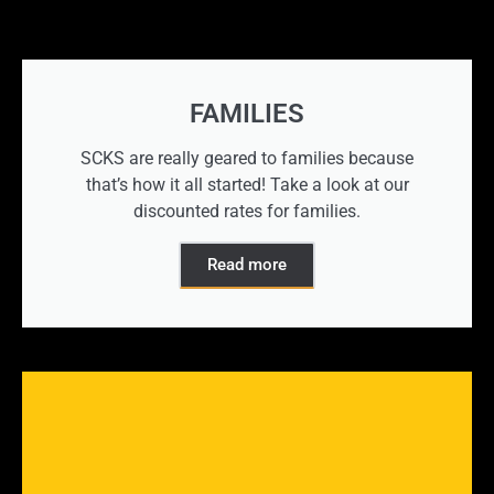
FAMILIES
SCKS are really geared to families because
that’s how it all started! Take a look at our
discounted rates for families.
Read more