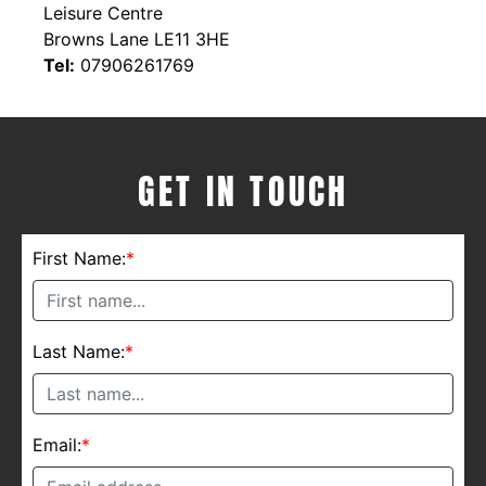
Leisure Centre
Browns Lane LE11 3HE
Tel:
07906261769
GET IN TOUCH
First Name:
*
Last Name:
*
Email:
*