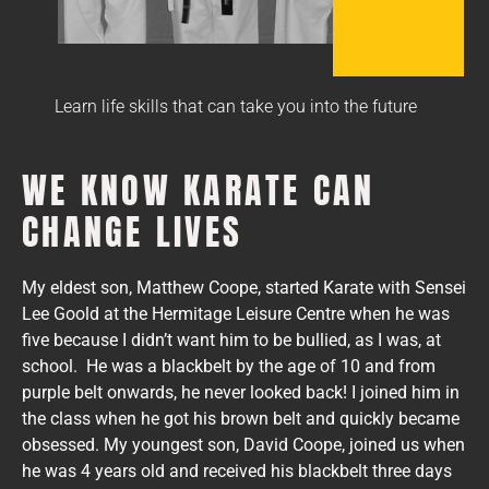
Learn life skills that can take you into the future
WE KNOW KARATE CAN
CHANGE LIVES
My eldest son, Matthew Coope, started Karate with Sensei
Lee Goold at the Hermitage Leisure Centre when he was
five because I didn’t want him to be bullied, as I was, at
school. He was a blackbelt by the age of 10 and from
purple belt onwards, he never looked back! I joined him in
the class when he got his brown belt and quickly became
obsessed. My youngest son, David Coope, joined us when
he was 4 years old and received his blackbelt three days