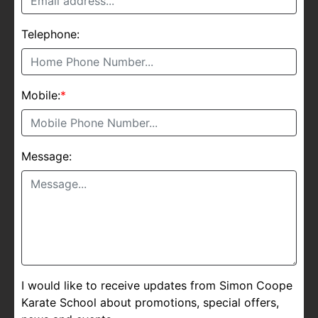
Telephone:
Mobile:
*
Message:
I would like to receive updates from Simon Coope
Karate School about promotions, special offers,