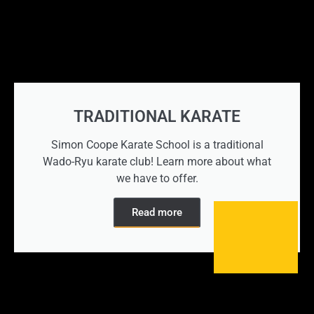
TRADITIONAL KARATE
Simon Coope Karate School is a traditional
Wado-Ryu karate club! Learn more about what
we have to offer.
Read more