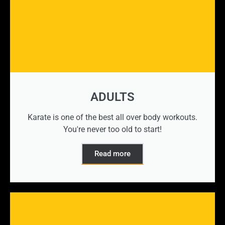
ADULTS
Karate is one of the best all over body workouts.
You're never too old to start!
Read more