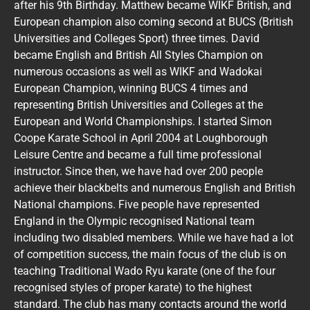
after his 9th Birthday. Matthew became WIKF British, and
European champion also coming second at BUCS (British
Universities and Colleges Sport) three times. David
became English and British All Styles Champion on
numerous occasions as well as WIKF and Wadokai
European Champion, winning BUCS 4 times and
representing British Universities and Colleges at the
European and World Championships. I started Simon
Coope Karate School in April 2004 at Loughborough
Leisure Centre and became a full time professional
instructor. Since then, we have had over 200 people
achieve their blackbelts and numerous English and British
National champions. Five people have represented
England in the Olympic recognised National team
including two disabled members. While we have had a lot
of competition success, the main focus of the club is on
teaching Traditional Wado Ryu karate (one of the four
recognised styles of proper karate) to the highest
standard. The club has many contacts around the world