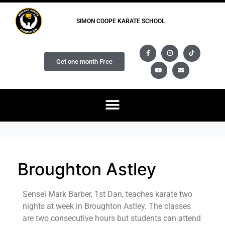
SIMON COOPE KARATE SCHOOL
Get one month Free
Broughton Astley
Sensei Mark Barber, 1st Dan, teaches karate two
nights at week in Broughton Astley. The classes
are two consecutive hours but students can attend