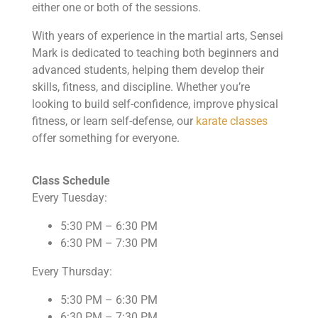
either one or both of the sessions.
With years of experience in the martial arts, Sensei
Mark is dedicated to teaching both beginners and
advanced students, helping them develop their
skills, fitness, and discipline. Whether you’re
looking to build self-confidence, improve physical
fitness, or learn self-defense, our
karate classes
offer something for everyone.
Class Schedule
Every Tuesday:
5:30 PM – 6:30 PM
6:30 PM – 7:30 PM
Every Thursday:
5:30 PM – 6:30 PM
6:30 PM – 7:30 PM