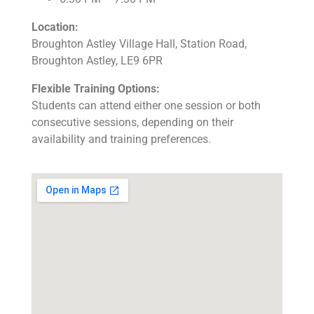
Location:
Broughton Astley Village Hall, Station Road,
Broughton Astley, LE9 6PR
Flexible Training Options:
Students can attend either one session or both
consecutive sessions, depending on their
availability and training preferences.