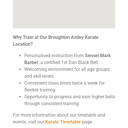
Why Train at Our Broughton Astley Karate
Location?
Personalised instruction from
Sensei Mark
Barber
, a certified 1st Dan Black Belt.
Welcoming environment for all age groups
and skill levels.
Convenient class times twice a week for
flexible training.
Opportunity to progress and earn higher belts
through consistent training.
For more information about our timetable and
events, visit our
Karate Timetable
page.