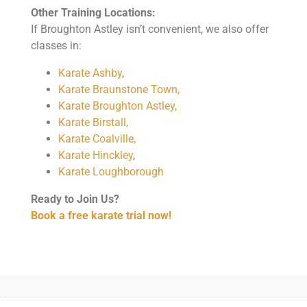
Other Training Locations:
If Broughton Astley isn’t convenient, we also offer
classes in:
Karate Ashby
,
Karate Braunstone Town,
Karate Broughton Astley,
Karate Birstall,
Karate Coalville,
Karate Hinckley
,
Karate Loughborough
Ready to Join Us?
Book a free karate trial now!