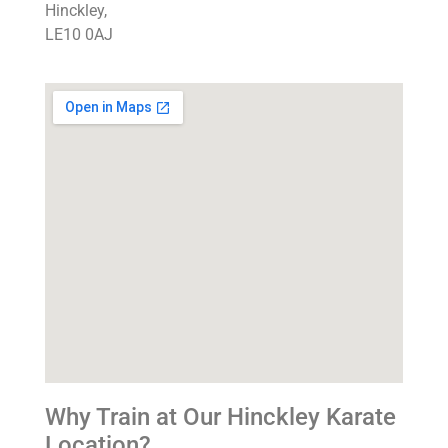
Hinckley,
LE10 0AJ
Why Train at Our Hinckley Karate
Location?