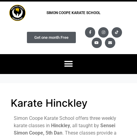
SIMON COOPE KARATE SCHOOL
Get one month Free
Karate Hinckley
Simon Coope Karate School offers three weekly
karate classes in
Hinckley
, all taught by
Sensei
Simon Coope, 5th Dan
. These classes provide a