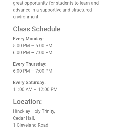
great opportunity for students to learn and
advance in a supportive and structured
environment.
Class Schedule
Every Monday:
5:00 PM – 6:00 PM
6:00 PM – 7:00 PM
Every Thursday:
6:00 PM – 7:00 PM
Every Saturday:
11:00 AM – 12:00 PM
Location:
Hinckley Holy Trinity,
Cedar Hall,
1 Cleveland Road,