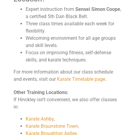
Expert instruction from
Sensei Simon Coope
,
a certified 5th Dan Black Belt.
Three class times available each week for
flexibility.
Welcoming environment for all age groups
and skill levels.
Focus on improving fitness, self-defense
skills, and karate techniques.
For more information about our class schedule
and events, visit our
Karate Timetable page
.
Other Training Locations:
If Hinckley isn’t convenient, we also offer classes
in:
Karate Ashby
,
Karate Braunstone Town,
Karate Broughton Astley,