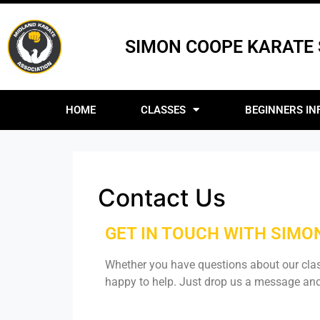
SIMON COOPE KARATE
HOME
CLASSES
BEGINNERS IN
Contact Us
GET IN TOUCH WITH SIM
Whether you have questions about our cla
happy to help. Just drop us a message and 