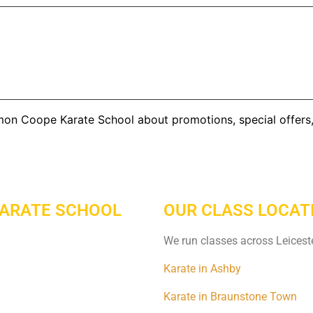
imon Coope Karate School about promotions, special offer
KARATE SCHOOL
OUR CLASS LOCAT
We run classes across Leiceste
Karate in Ashby
Karate in Braunstone Town