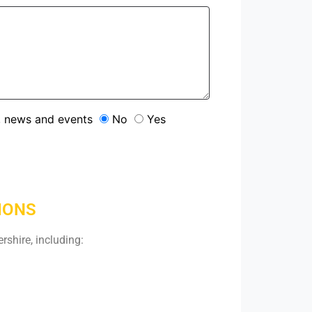
s, news and events
No
Yes
IONS
rshire, including: