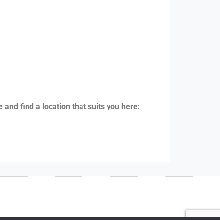
e and find a location that suits you here: