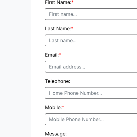
First Name:
*
Last Name:
*
Email:
*
Telephone:
Mobile:
*
Message: