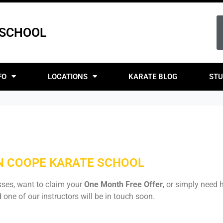
 SCHOOL
FO
LOCATIONS
KARATE BLOG
STU
ON COOPE KARATE SCHOOL
sses, want to claim your
One Month Free Offer
, or simply need h
one of our instructors will be in touch soon.