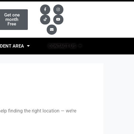
Get one
month
Free
DENT AREA
CONTACT US
elp finding the right location — we’re