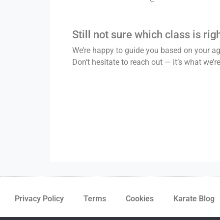
Still not sure which class is rig
We’re happy to guide you based on your age
Don’t hesitate to reach out — it’s what we’re
Privacy Policy
Terms
Cookies
Karate Blog