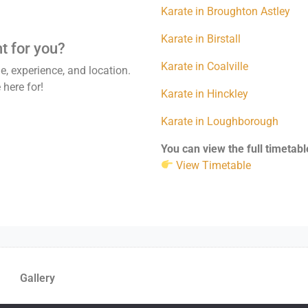
Karate in Broughton Astley
Karate in Birstall
ht for you?
Karate in Coalville
, experience, and location.
 here for!
Karate in Hinckley
Karate in Loughborough
You can view the full timetabl
View Timetable
Gallery