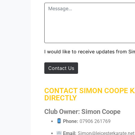
I would like to receive updates from S
Contact Us
CONTACT SIMON COOPE 
DIRECTLY
Club Owner: Simon Coope
Phone:
07906 261769
Email:
Simon@leicesterkarate.net