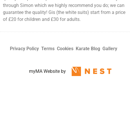
through Simon which we highly recommend you do; we can
guarantee the quality! Gis (the white suits) start from a price
of £20 for children and £30 for adults.
Privacy Policy
Terms
Cookies
Karate Blog
Gallery
myMA Website by