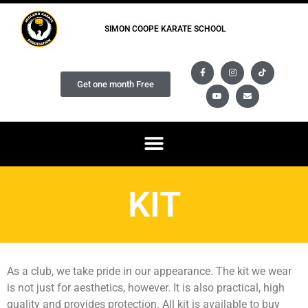
SIMON COOPE KARATE SCHOOL
Get one month Free
KIT
As a club, we take pride in our appearance. The kit we wear
is not just for aesthetics, however. It is also practical, high
quality and provides protection. All kit is available to buy