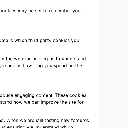
 cookies may be set to remember your
details which third party cookies you
 on the web for helping us to understand
gs such as how long you spend on the
produce engaging content. These cookies
rstand how we can improve the site for
d. When we are still testing new features
ilst ensuring we understand which