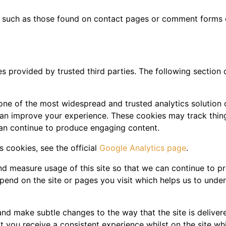
 such as those found on contact pages or comment forms
s provided by trusted third parties. The following section 
 one of the most widespread and trusted analytics solution
can improve your experience. These cookies may track thin
can continue to produce engaging content.
 cookies, see the official
Google Analytics page
.
and measure usage of this site so that we can continue to 
pend on the site or pages you visit which helps us to unde
nd make subtle changes to the way that the site is delivere
 you receive a consistent experience whilst on the site wh