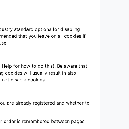
dustry standard options for disabling
mmended that you leave on all cookies if
use.
 Help for how to do this). Be aware that
g cookies will usually result in also
o not disable cookies.
you are already registered and whether to
your order is remembered between pages