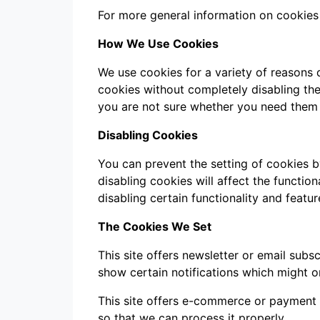
For more general information on cookies
How We Use Cookies
We use cookies for a variety of reasons 
cookies without completely disabling the 
you are not sure whether you need them o
Disabling Cookies
You can prevent the setting of cookies b
disabling cookies will affect the function
disabling certain functionality and featu
The Cookies We Set
This site offers newsletter or email sub
show certain notifications which might o
This site offers e-commerce or payment 
so that we can process it properly.