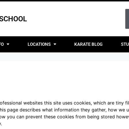
 SCHOOL
FO
LOCATIONS
KARATE BLOG
STU
fessional websites this site uses cookies, which are tiny f
This page describes what information they gather, how we 
 how you can prevent these cookies from being stored howe
.