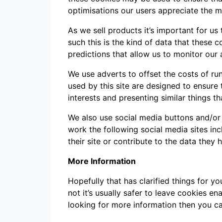
optimisations our users appreciate the m
As we sell products it’s important for us
such this is the kind of data that these 
predictions that allow us to monitor our 
We use adverts to offset the costs of ru
used by this site are designed to ensur
interests and presenting similar things th
We also use social media buttons and/or p
work the following social media sites in
their site or contribute to the data they 
More Information
Hopefully that has clarified things for 
not it’s usually safer to leave cookies en
looking for more information then you c