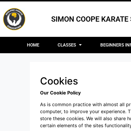
SIMON COOPE KARATE
HOME
CLASSES
BEGINNERS IN
Cookies
Our Cookie Policy
As is common practice with almost all pro
computer, to improve your experience. 
store these cookies. We will also share
certain elements of the sites functionality