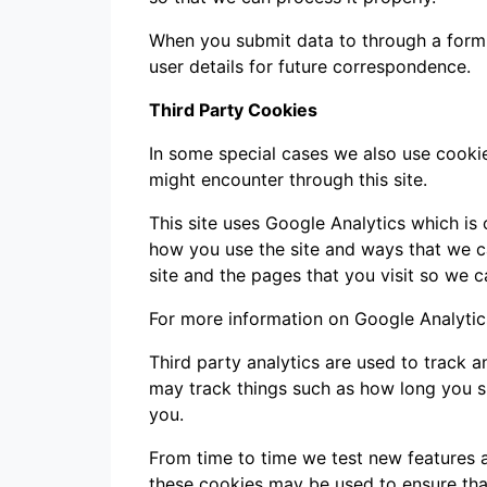
When you submit data to through a form
user details for future correspondence.
Third Party Cookies
In some special cases we also use cookie
might encounter through this site.
This site uses Google Analytics which is
how you use the site and ways that we 
site and the pages that you visit so we 
For more information on Google Analytics
Third party analytics are used to track 
may track things such as how long you s
you.
From time to time we test new features a
these cookies may be used to ensure that