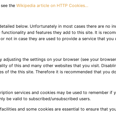
 see the
Wikipedia article on HTTP Cookies…
detailed below. Unfortunately in most cases there are no in
functionality and features they add to this site. It is reco
r not in case they are used to provide a service that you 
y adjusting the settings on your browser (see your browser
ality of this and many other websites that you visit. Disablin
res of the this site. Therefore it is recommended that you d
scription services and cookies may be used to remember if 
nly be valid to subscribed/unsubscribed users.
facilities and some cookies are essential to ensure that 