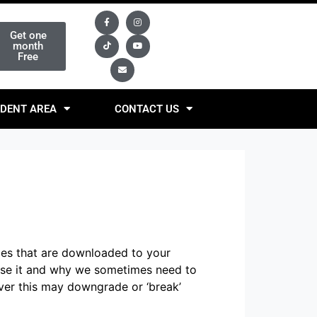
Get one
month
Free
DENT AREA
CONTACT US
iles that are downloaded to your
use it and why we sometimes need to
ver this may downgrade or ‘break’