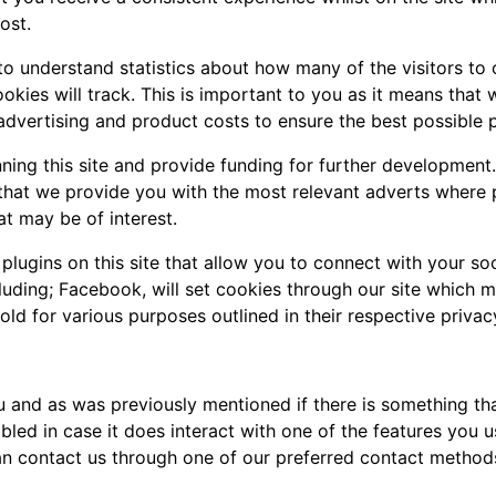
ost.
 to understand statistics about how many of the visitors to
cookies will track. This is important to you as it means tha
advertising and product costs to ensure the best possible p
nning this site and provide funding for further development
e that we provide you with the most relevant adverts where
at may be of interest.
lugins on this site that allow you to connect with your soc
cluding; Facebook, will set cookies through our site which 
hold for various purposes outlined in their respective privac
you and as was previously mentioned if there is something t
abled in case it does interact with one of the features you u
an contact us through one of our preferred contact method