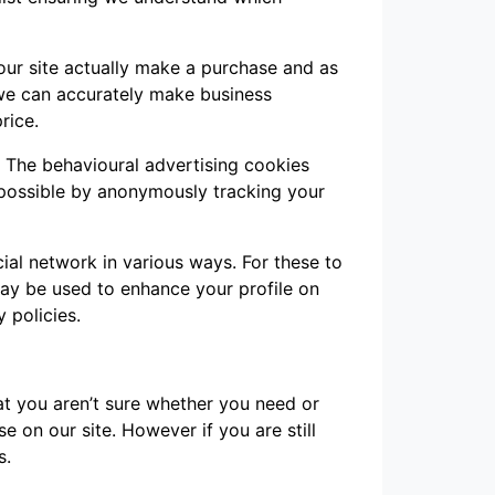
 our site actually make a purchase and as
t we can accurately make business
rice.
. The behavioural advertising cookies
 possible by anonymously tracking your
ial network in various ways. For these to
may be used to enhance your profile on
y policies.
hat you aren’t sure whether you need or
se on our site. However if you are still
s.