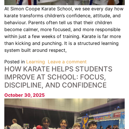
At Simon Coope Karate School, we see every day how
karate transforms children’s confidence, attitude, and
behaviour. Parents often tell us that their children
become calmer, more focused, and more responsible
within just a few weeks of training. Karate is far more
than kicking and punching. It is a structured learning
system built around respect,
Posted in
Learning
Leave a comment
HOW KARATE HELPS STUDENTS
IMPROVE AT SCHOOL: FOCUS,
DISCIPLINE, AND CONFIDENCE
October 30, 2025