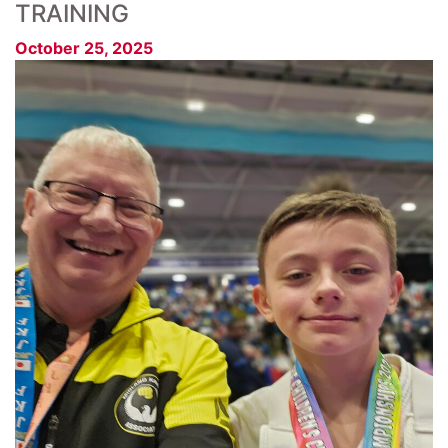
TRAINING
October 25, 2025