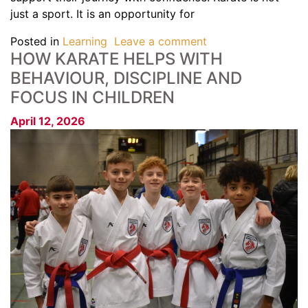
just a sport. It is an opportunity for
Posted in
Learning
Leave a comment
HOW KARATE HELPS WITH
BEHAVIOUR, DISCIPLINE AND
FOCUS IN CHILDREN
April 12, 2026