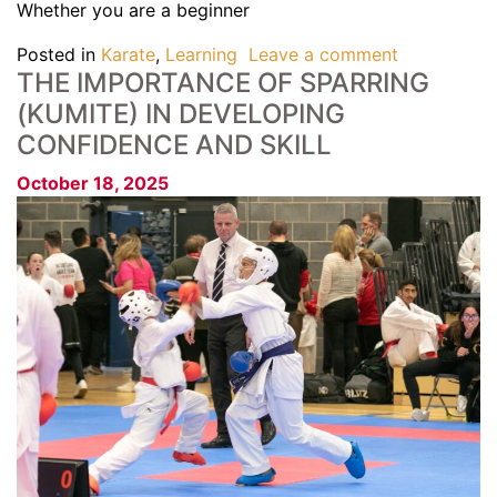
Whether you are a beginner
Posted in
Karate
,
Learning
Leave a comment
THE IMPORTANCE OF SPARRING
(KUMITE) IN DEVELOPING
CONFIDENCE AND SKILL
October 18, 2025