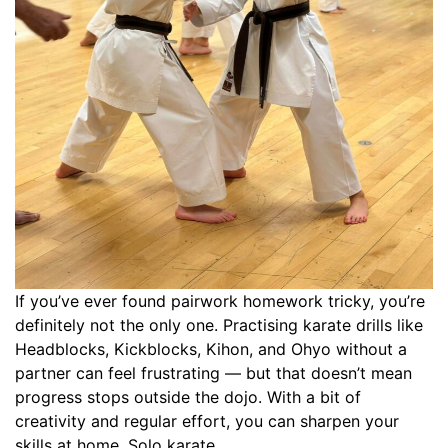
If you’ve ever found pairwork homework tricky, you’re
definitely not the only one. Practising karate drills like
Headblocks, Kickblocks, Kihon, and Ohyo without a
partner can feel frustrating — but that doesn’t mean
progress stops outside the dojo. With a bit of
creativity and regular effort, you can sharpen your
skills at home. Solo karate