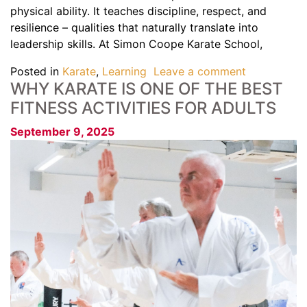
physical ability. It teaches discipline, respect, and
resilience – qualities that naturally translate into
leadership skills. At Simon Coope Karate School,
Posted in
Karate
,
Learning
Leave a comment
WHY KARATE IS ONE OF THE BEST
FITNESS ACTIVITIES FOR ADULTS
September 9, 2025