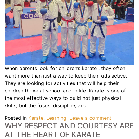
When parents look for children’s karate , they often
want more than just a way to keep their kids active.
They are looking for activities that will help their
children thrive at school and in life. Karate is one of
the most effective ways to build not just physical
skills, but the focus, discipline, and
Posted in
Karate
,
Learning
Leave a comment
WHY RESPECT AND COURTESY ARE
AT THE HEART OF KARATE