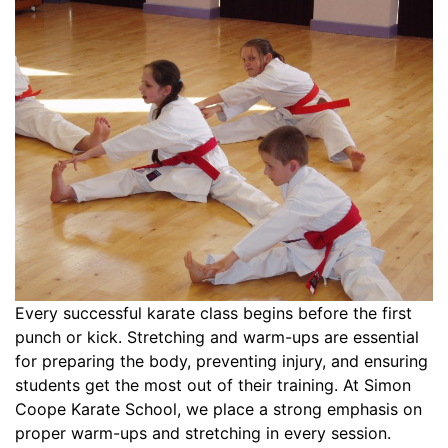
Every successful karate class begins before the first
punch or kick. Stretching and warm-ups are essential
for preparing the body, preventing injury, and ensuring
students get the most out of their training. At Simon
Coope Karate School, we place a strong emphasis on
proper warm-ups and stretching in every session.