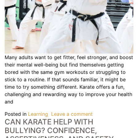
Many adults want to get fitter, feel stronger, and boost
their mental well-being but find themselves getting
bored with the same gym workouts or struggling to
stick to a routine. If that sounds familiar, it might be
time to try something different. Karate offers a fun,
challenging and rewarding way to improve your health
and
Posted in
Learning
Leave a comment
CAN KARATE HELP WITH
BULLYING? CONFIDENCE,