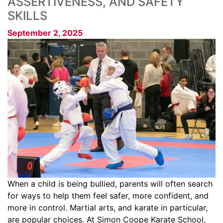
ASSERTIVENESS, AND SAFETY
SKILLS
September 2, 2025
When a child is being bullied, parents will often search
for ways to help them feel safer, more confident, and
more in control. Martial arts, and karate in particular,
are popular choices. At Simon Coope Karate School,