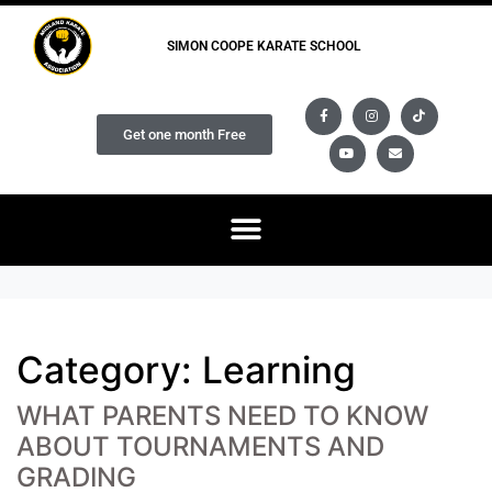
SIMON COOPE KARATE SCHOOL
Get one month Free
Category:
Learning
WHAT PARENTS NEED TO KNOW
ABOUT TOURNAMENTS AND
GRADING