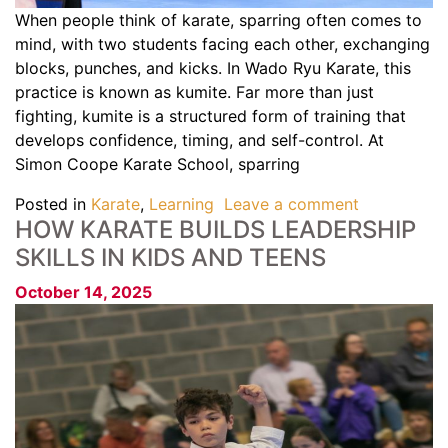
When people think of karate, sparring often comes to
mind, with two students facing each other, exchanging
blocks, punches, and kicks. In Wado Ryu Karate, this
practice is known as kumite. Far more than just
fighting, kumite is a structured form of training that
develops confidence, timing, and self-control. At
Simon Coope Karate School, sparring
Posted in
Karate
,
Learning
Leave a comment
HOW KARATE BUILDS LEADERSHIP
SKILLS IN KIDS AND TEENS
October 14, 2025