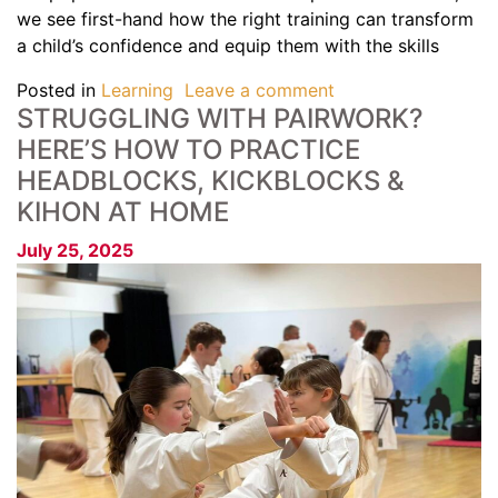
we see first-hand how the right training can transform
a child’s confidence and equip them with the skills
Posted in
Learning
Leave a comment
STRUGGLING WITH PAIRWORK?
HERE’S HOW TO PRACTICE
HEADBLOCKS, KICKBLOCKS &
KIHON AT HOME
July 25, 2025