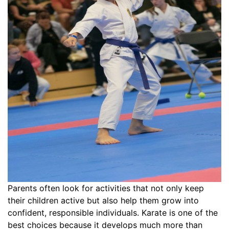
Parents often look for activities that not only keep
their children active but also help them grow into
confident, responsible individuals. Karate is one of the
best choices because it develops much more than