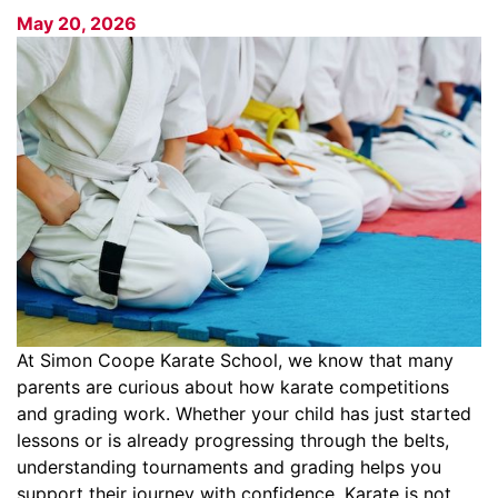
May 20, 2026
At Simon Coope Karate School, we know that many
parents are curious about how karate competitions
and grading work. Whether your child has just started
lessons or is already progressing through the belts,
understanding tournaments and grading helps you
support their journey with confidence. Karate is not