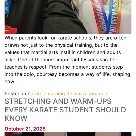
When parents look for karate schools, they are often
drawn not just to the physical training, but to the
values that martial arts instil in children and adults
alike. One of the most important lessons karate
teaches is respect. From the moment students step
into the dojo, courtesy becomes a way of life, shaping
how
Posted in
Karate
,
Learning
Leave a comment
STRETCHING AND WARM-UPS
EVERY KARATE STUDENT SHOULD
KNOW
October 21, 2025