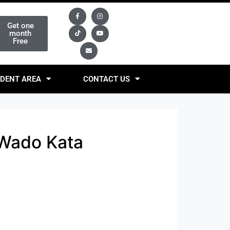
Get one
month
Free
DENT AREA
CONTACT US
 Wado Kata