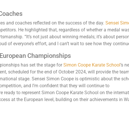
 Coaches
tes and coaches reflected on the success of the day.
Sensei Simo
petitors. He highlighted that, regardless of whether a medal wa
tsmanship. “It’s not just about winning medals; it’s about perso
oud of everyone’s effort, and I can’t wait to see how they continu
 European Championships
ionships has set the stage for
Simon Coope Karate School
’s n
nt, scheduled for the end of October 2024, will provide the tea
ernational stage. Sensei Simon Coope is optimistic about the sc
mpetition, and I’m confident that they will continue to
e ready to represent Simon Coope Karate School on the internati
cess at the European level, building on their achievements in Wa