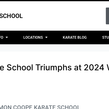
 SCHOOL
FO
LOCATIONS
KARATE BLOG
STU
e School Triumphs at 2024
SIMON COOPE KARATE SCHOOL