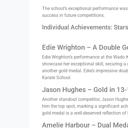
The school’s exceptional performance was m
success in future competitions.
Individual Achievements: Stars
Edie Wrighton – A Double G
Edie Wrighton’s performance at the Wado K
showcase her exceptional skill, securing a
another gold medal. Edie’s impressive doub
Karate School.
Jason Hughes – Gold in 13-
Another standout competitor, Jason Hughes
him the top spot, marking a significant ac
gold medal is a well-deserved reflection of
Amelie Harbour – Dual Meda