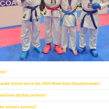
 me?
arate School win at the 2024 Wado Kata Championships?
 and how did they perform?
he school’s success?