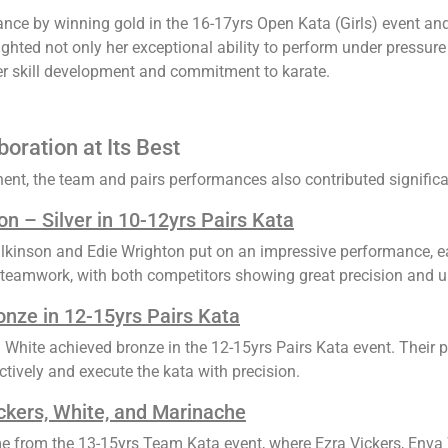
ance by winning gold in the 16-17yrs Open Kata (Girls) event and
ted not only her exceptional ability to perform under pressure b
 her skill development and commitment to karate.
oration at Its Best
nt, the team and pairs performances also contributed significan
n – Silver in 10-12yrs Pairs Kata
lkinson and Edie Wrighton put on an impressive performance, earn
teamwork, with both competitors showing great precision and u
onze in 12-15yrs Pairs Kata
White achieved bronze in the 12-15yrs Pairs Kata event. Their 
ctively and execute the kata with precision.
ckers, White, and Marinache
me from the 13-15yrs Team Kata event, where Ezra Vickers, Enva