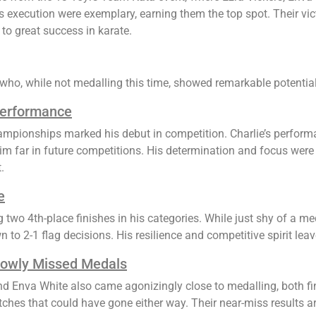
 execution were exemplary, earning them the top spot. Their vic
to great success in karate.
who, while not medalling this time, showed remarkable potential
Performance
mpionships marked his debut in competition. Charlie’s perform
him far in future competitions. His determination and focus were
.
e
 two 4th-place finishes in his categories. While just shy of a m
to 2-1 flag decisions. His resilience and competitive spirit leav
rowly Missed Medals
and Enva White also came agonizingly close to medalling, both fi
ches that could have gone either way. Their near-miss results are