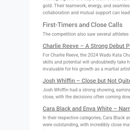
gold. Their teamwork, energy, and seamless
collaboration and mutual support can lead 
First-Timers and Close Calls
The competition also saw several athletes 
Charlie Reeve – A Strong Debut 
For Charlie Reeve, the 2024 Wado Kata Cha
skills and potential will undoubtedly take 
invaluable for his growth as a martial artist
Josh Whiffin – Close but Not Quit
Josh Whiffin had a strong showing, earning
close, with the decisions often coming down 
Cara Black and Enva White – Nar
In their respective categories, Cara Black 
were outstanding, with incredibly close mat