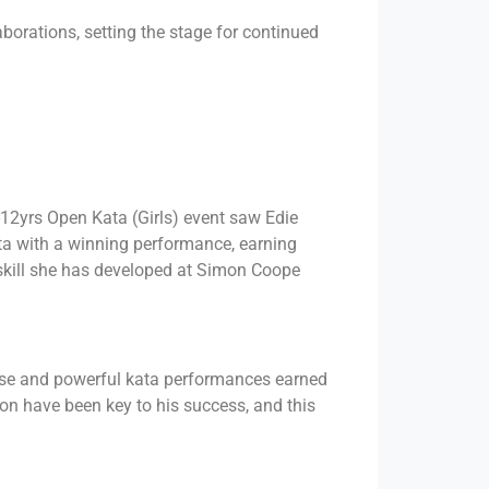
borations, setting the stage for continued
12yrs Open Kata (Girls) event saw Edie
ata with a winning performance, earning
f skill she has developed at Simon Coope
cise and powerful kata performances earned
on have been key to his success, and this