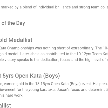
arked by a blend of individual brilliance and strong team colla
 of the Day
old Medallist
ata Championships was nothing short of extraordinary. The 10-
 gold medal. Later, she also contributed to the 10-12yrs Team K
le victory speaks to her dedication, focus, and the high level o
15yrs Open Kata (Boys)
, earned gold in the 13-15yrs Open Kata (Boys) event. His pre
hievement for the young karateka. Jason’s focus and determinati
 his hard work.
llist