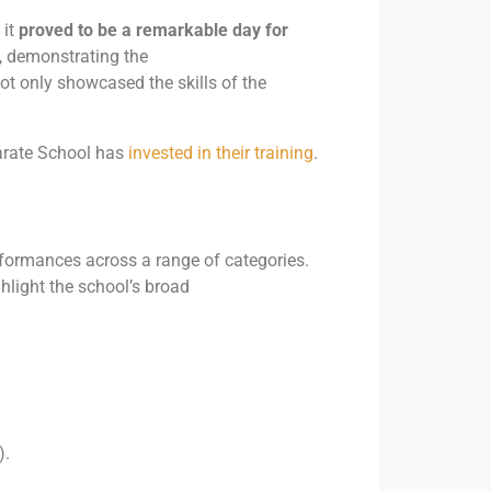
 it
proved to be a remarkable day for
, demonstrating the
not only showcased the skills of the
arate School has
invested in their training
.
ormances across a range of categories.
light the school’s broad
).
.