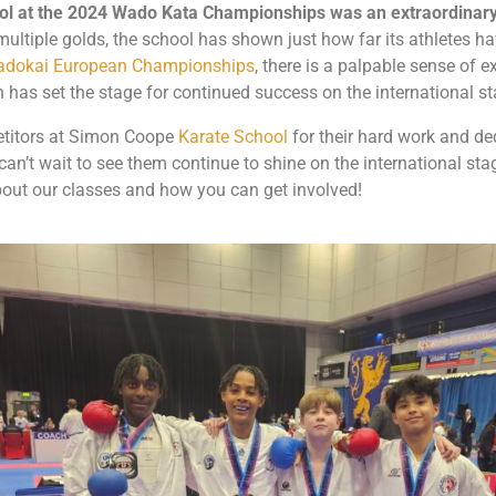
l at the 2024 Wado Kata Championships was an extraordinary
multiple golds, the school has shown just how far its athletes 
dokai European Championships
, there is a palpable sense of 
has set the stage for continued success on the international st
etitors at Simon Coope
Karate School
for their hard work and d
n’t wait to see them continue to shine on the international stage
out our classes and how you can get involved!