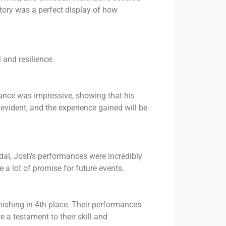
tory was a perfect display of how
 and resilience.
ance was impressive, showing that his
 evident, and the experience gained will be
edal, Josh’s performances were incredibly
e a lot of promise for future events.
nishing in 4th place. Their performances
 a testament to their skill and