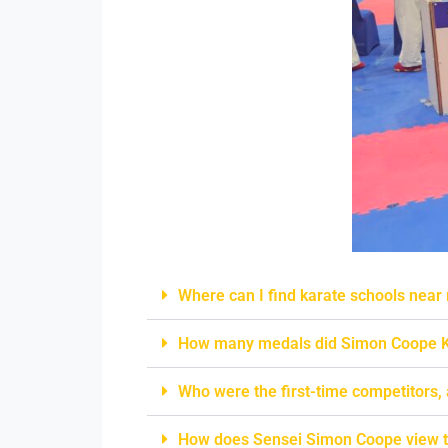
Where can I find karate schools near
How many medals did Simon Coope K
Who were the first-time competitors,
How does Sensei Simon Coope view t