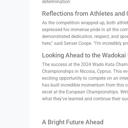
determination.
Reflections from Athletes and
As the competition wrapped up, both athle
expressed his immense pride in all the com
demonstrated dedication, respect, and spor
here,” said Sensei Coope. “I’m incredibly pr
Looking Ahead to the Wadokai
The success at the 2024 Wado Kata Champ
Championships in Nicosia, Cyprus. This eve
exciting opportunity to compete on an int
has built incredible momentum from this co
excel at the European Championships. We’r
what they’ve learned and continue their suc
A Bright Future Ahead