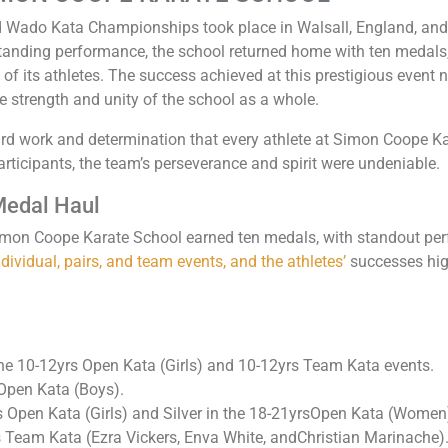
 Wado Kata Championships took place in Walsall, England, and
standing performance, the school returned home with ten medals
 of its athletes. The success achieved at this prestigious event 
he strength and unity of the school as a whole.
rd work and determination that every athlete at Simon Coope K
rticipants, the team’s perseverance and spirit were undeniable.
Medal Haul
on Coope Karate School earned ten medals, with standout perf
ividual, pairs, and team events, and the athletes’
successes high
e 10-12yrs Open Kata (Girls) and 10-12yrs Team Kata events.
 Open Kata (Boys).
s Open Kata (Girls) and Silver in the 18-21yrsOpen Kata (Women
s Team Kata (Ezra Vickers, Enva White, andChristian Marinache)