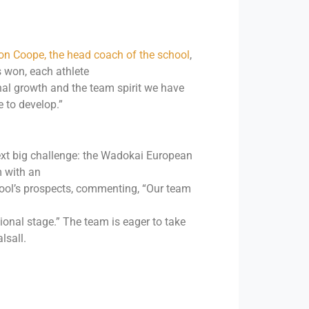
n Coope, the head coach of the school
,
s won, each athlete
nal growth and the team spirit we have
e to develop.”
ext big challenge: the Wadokai European
m with an
hool’s prospects, commenting, “Our team
onal stage.” The team is eager to take
lsall.