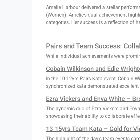
Amelie Harbour delivered a stellar perform
(Women). Amelie’s dual achievement highligh
categories. Her success is a reflection of
Pairs and Team Success: Collab
While individual achievements were promine
Cobain Wilkinson and Edie Wrighto
In the 10-12yrs Pairs Kata event, Cobain Wi
synchronized kata demonstrated excellent 
Ezra Vickers and Enva White – Br
The dynamic duo of Ezra Vickers and Enva 
showcasing their ability to collaborate effe
13-15yrs Team Kata – Gold for Vi
The highlight of the day’s team events ca