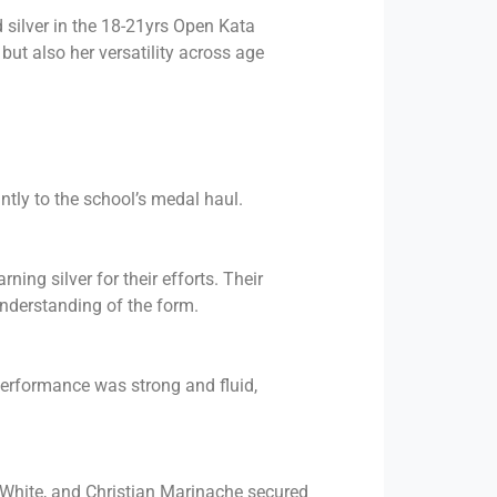
 silver in the 18-21yrs Open Kata
ut also her versatility across age
tly to the school’s medal haul.
ing silver for their efforts. Their
nderstanding of the form.
performance was strong and fluid,
 White, and Christian Marinache secured