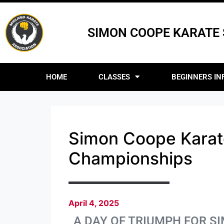
SIMON COOPE KARATE
HOME
CLASSES
BEGINNERS IN
Simon Coope Karat
Championships
April 4, 2025
A DAY OF TRIUMPH FOR 