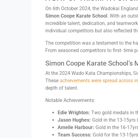
On 6th October 2024, the Wadokai England
Simon Coope Karate School
. With an out
incredible talent, dedication, and teamwork
individual competitors but also reflected t
The competition was a testament to the ha
From seasoned competitors to first- time pa
Simon Coope Karate School’s 
At the 2024 Wado Kata Championships, Sim
These
achievements were spread across ind
depth of talent.
Notable Achievements:
Edie Wrighton:
Two gold medals in th
Jason Hughes:
Gold in the 13-15yrs
Amelie Harbour:
Gold in the 16-17yr
Team Success:
Gold for the 13-15yr