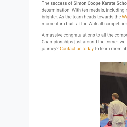
The
success of Simon Coope Karate Schoo
determination. With ten medals, including 
brighter. As the team heads towards the
Wa
momentum built at the Walsall competition 
A massive congratulations to all the comp
Championships just around the corner, we ca
journey?
Contact us today
to learn more ab