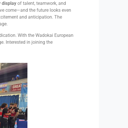
 display
of talent, teamwork, and
have come—and the future looks even
excitement and anticipation. The
age.
edication. With the Wadokai European
. Interested in joining the