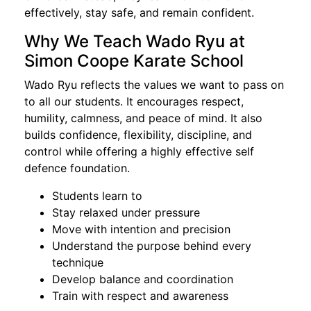
effectively, stay safe, and remain confident.
Why We Teach Wado Ryu at
Simon Coope Karate School
Wado Ryu reflects the values we want to pass on
to all our students. It encourages respect,
humility, calmness, and peace of mind. It also
builds confidence, flexibility, discipline, and
control while offering a highly effective self
defence foundation.
Students learn to
Stay relaxed under pressure
Move with intention and precision
Understand the purpose behind every
technique
Develop balance and coordination
Train with respect and awareness