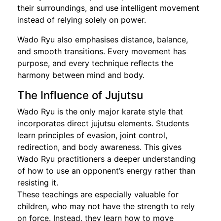
their surroundings, and use intelligent movement
instead of relying solely on power.
Wado Ryu also emphasises distance, balance,
and smooth transitions. Every movement has
purpose, and every technique reflects the
harmony between mind and body.
The Influence of Jujutsu
Wado Ryu is the only major karate style that
incorporates direct jujutsu elements. Students
learn principles of evasion, joint control,
redirection, and body awareness. This gives
Wado Ryu practitioners a deeper understanding
of how to use an opponent’s energy rather than
resisting it.
These teachings are especially valuable for
children, who may not have the strength to rely
on force. Instead, they learn how to move