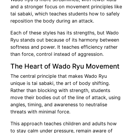
and a stronger focus on movement principles like
tai sabaki, which teaches students how to safely
reposition the body during an attack.
Each of these styles has its strengths, but Wado
Ryu stands out because of its harmony between
softness and power. It teaches efficiency rather
than force, control instead of aggression.
The Heart of Wado Ryu Movement
The central principle that makes Wado Ryu
unique is tai sabaki, the art of body shifting.
Rather than blocking with strength, students
move their bodies out of the line of attack, using
angles, timing, and awareness to neutralise
threats with minimal force.
This approach teaches children and adults how
to stay calm under pressure, remain aware of