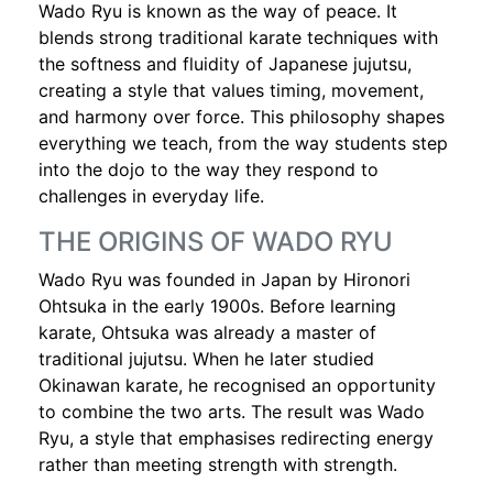
Wado Ryu is known as the way of peace. It
blends strong traditional karate techniques with
the softness and fluidity of Japanese jujutsu,
creating a style that values timing, movement,
and harmony over force. This philosophy shapes
everything we teach, from the way students step
into the dojo to the way they respond to
challenges in everyday life.
THE ORIGINS OF WADO RYU
Wado Ryu was founded in Japan by Hironori
Ohtsuka in the early 1900s. Before learning
karate, Ohtsuka was already a master of
traditional jujutsu. When he later studied
Okinawan karate, he recognised an opportunity
to combine the two arts. The result was Wado
Ryu, a style that emphasises redirecting energy
rather than meeting strength with strength.