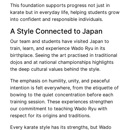
This foundation supports progress not just in
karate but in everyday life, helping students grow
into confident and responsible individuals.
A Style Connected to Japan
Our team and students have visited Japan to
train, learn, and experience Wado Ryu in its
birthplace. Seeing the art practised in traditional
dojos and at national championships highlights
the deep cultural values behind the style.
The emphasis on humility, unity, and peaceful
intention is felt everywhere, from the etiquette of
bowing to the quiet concentration before each
training session. These experiences strengthen
our commitment to teaching Wado Ryu with
respect for its origins and traditions.
Every karate style has its strengths, but Wado