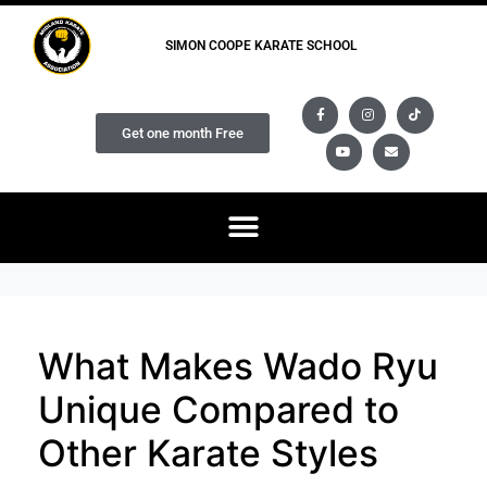
SIMON COOPE KARATE SCHOOL
Get one month Free
What Makes Wado Ryu
Unique Compared to
Other Karate Styles