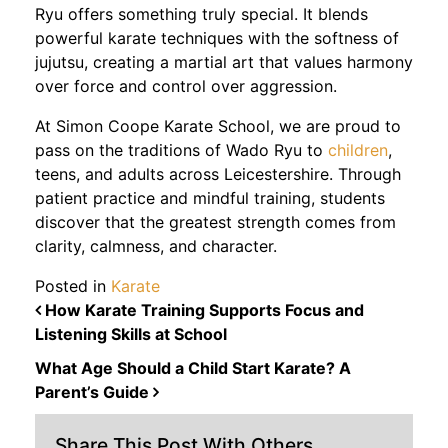
Ryu offers something truly special. It blends
powerful karate techniques with the softness of
jujutsu, creating a martial art that values harmony
over force and control over aggression.
At Simon Coope Karate School, we are proud to
pass on the traditions of Wado Ryu to
children
,
teens, and adults across Leicestershire. Through
patient practice and mindful training, students
discover that the greatest strength comes from
clarity, calmness, and character.
Posted in
Karate
POST NAVIGATION
How Karate Training Supports Focus and
Listening Skills at School
What Age Should a Child Start Karate? A
Parent’s Guide
Share This Post With Others...