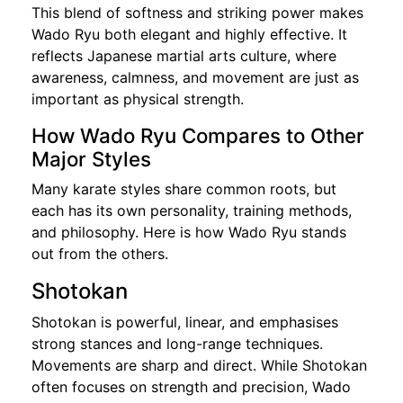
This blend of softness and striking power makes
Wado Ryu both elegant and highly effective. It
reflects Japanese martial arts culture, where
awareness, calmness, and movement are just as
important as physical strength.
How Wado Ryu Compares to Other
Major Styles
Many karate styles share common roots, but
each has its own personality, training methods,
and philosophy. Here is how Wado Ryu stands
out from the others.
Shotokan
Shotokan is powerful, linear, and emphasises
strong stances and long-range techniques.
Movements are sharp and direct. While Shotokan
often focuses on strength and precision, Wado