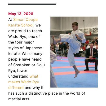
May 13, 2026
At
Simon Coope
Karate School
, we
are proud to teach
Wado Ryu, one of
the four major
styles of Japanese
karate. While many
people have heard
of Shotokan or Goju
Ryu, fewer
understand
what
makes Wado Ryu
different
and why it
has such a distinctive place in the world of
martial arts.