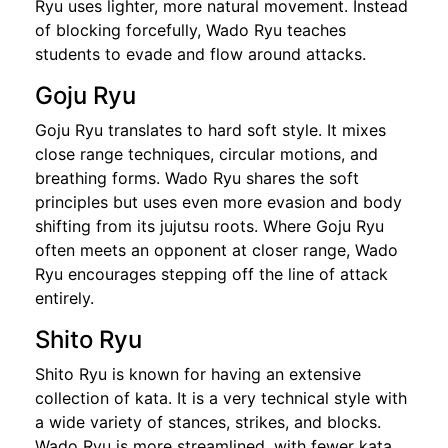
Ryu uses lighter, more natural movement. Instead
of blocking forcefully, Wado Ryu teaches
students to evade and flow around attacks.
Goju Ryu
Goju Ryu translates to hard soft style. It mixes
close range techniques, circular motions, and
breathing forms. Wado Ryu shares the soft
principles but uses even more evasion and body
shifting from its jujutsu roots. Where Goju Ryu
often meets an opponent at closer range, Wado
Ryu encourages stepping off the line of attack
entirely.
Shito Ryu
Shito Ryu is known for having an extensive
collection of kata. It is a very technical style with
a wide variety of stances, strikes, and blocks.
Wado Ryu is more streamlined, with fewer kata