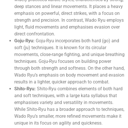
deep stances and linear movements. It places a heavy
emphasis on powerful, direct strikes, with a focus on
strength and precision. In contrast, Wado Ryu employs
light, fluid movements and emphasises evasion over
direct confrontation.
Goju-Ryu:
Goju-Ryu incorporates both hard (go) and
soft (ju) techniques. It is known for its circular
movements, close-range fighting, and unique breathing
techniques. Goju-Ryu focuses on building power
through both strength and softness. On the other hand,
Wado Ryu’s emphasis on body movement and evasion
results in a lighter, quicker approach to combat.
Shito-Ryu:
Shito-Ryu combines elements of both hard
and soft techniques, with a large kata syllabus that
emphasises variety and versatility in movements.
While Shito-Ryu has a broader approach to techniques,
Wado Ryu’s smaller, more refined movements make it
unique in its focus on agility and quickness.