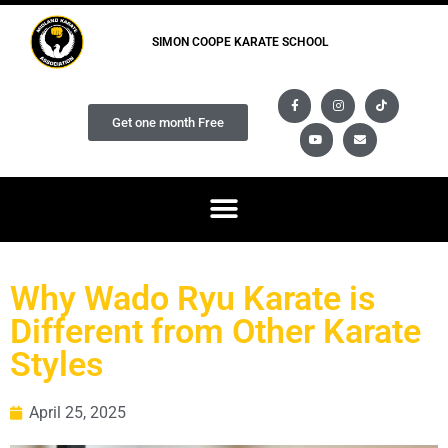
SIMON COOPE KARATE SCHOOL
Get one month Free
Why Wado Ryu Karate is
Different from Other Karate
Styles
April 25, 2025