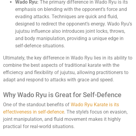
Wado Ryu:
The primary difference in Wado Ryu is its
emphasis on blending with the opponent’s force and
evading attacks. Techniques are quick and fluid,
designed to redirect the opponent’s energy. Wado Ryu’s
jujutsu influence also introduces joint locks, throws,
and body manipulation, providing a unique edge in
self-defence situations.
Ultimately, the key difference in Wado Ryu lies in its ability to
combine the best aspects of traditional karate with the
efficiency and flexibility of jujutsu, allowing practitioners to
adapt and respond to attacks with grace and speed.
Why Wado Ryu is Great for Self-Defence
One of the standout benefits of
Wado Ryu Karate is its
effectiveness in self-defence
. The style’s focus on evasion,
joint manipulation, and fluid movement makes it highly
practical for real-world situations.