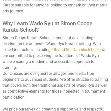
Karate suitable for anyone looking to embark on their martial
arts journey.
Why Learn Wado Ryu at Simon Coope
Karate School?
Simon Coope Karate School stands out as a leading
destination for authentic Wado Ryu Karate training. With
expert instructors, including
4th and 5th Dan black belts
, we
are committed to preserving the traditions of Wado Ryu
while ensuring a modern and accessible approach to
training.
Our classes are designed for all ages and levels, from
beginners to advanced students. We offer structured training
that covers both the traditional aspects of Wado Ryu as well
as competitive elements for those interested in tournament
participation.
We pride ourselves on creating a supportive and respectful