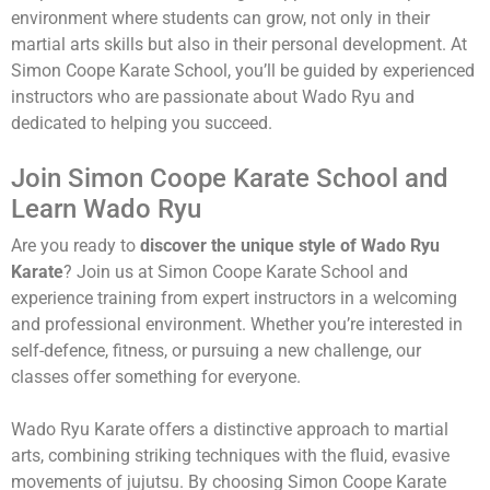
environment where students can grow, not only in their
martial arts skills but also in their personal development. At
Simon Coope Karate School, you’ll be guided by experienced
instructors who are passionate about Wado Ryu and
dedicated to helping you succeed.
Join Simon Coope Karate School and
Learn Wado Ryu
Are you ready to
discover the unique style of Wado Ryu
Karate
? Join us at Simon Coope Karate School and
experience training from expert instructors in a welcoming
and professional environment. Whether you’re interested in
self-defence, fitness, or pursuing a new challenge, our
classes offer something for everyone.
Wado Ryu Karate offers a distinctive approach to martial
arts, combining striking techniques with the fluid, evasive
movements of jujutsu. By choosing Simon Coope Karate