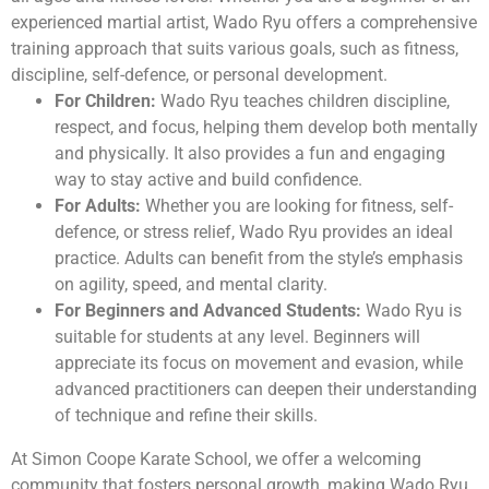
experienced martial artist, Wado Ryu offers a comprehensive
training approach that suits various goals, such as fitness,
discipline, self-defence, or personal development.
For Children:
Wado Ryu teaches children discipline,
respect, and focus, helping them develop both mentally
and physically. It also provides a fun and engaging
way to stay active and build confidence.
For Adults:
Whether you are looking for fitness, self-
defence, or stress relief, Wado Ryu provides an ideal
practice. Adults can benefit from the style’s emphasis
on agility, speed, and mental clarity.
For Beginners and Advanced Students:
Wado Ryu is
suitable for students at any level. Beginners will
appreciate its focus on movement and evasion, while
advanced practitioners can deepen their understanding
of technique and refine their skills.
At Simon Coope Karate School, we offer a welcoming
community that fosters personal growth, making Wado Ryu