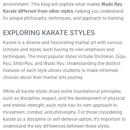
environment. This blog will explore what makes
Wado Ryu
Karate different from other styles
, helping you understand
its unique philosophy, techniques, and approach to training.
EXPLORING KARATE STYLES
Karate is a diverse and fascinating martial art with various
schools and styles, each having its own emphasis and
techniques. The most popular styles include Shotokan, Goju-
Ryu, Shito-Ryu, and Wado Ryu. Understanding the distinct
features of each style allows students to make informed
choices about their martial arts journey.
While all karate styles share some foundational principles,
such as discipline, respect, and the development of physical
and mental strength, each style has its own approach to
movement, combat, and philosophy. For those considering
karate as a discipline or self-defence option, it’s important to
understand the key differences between these styles.