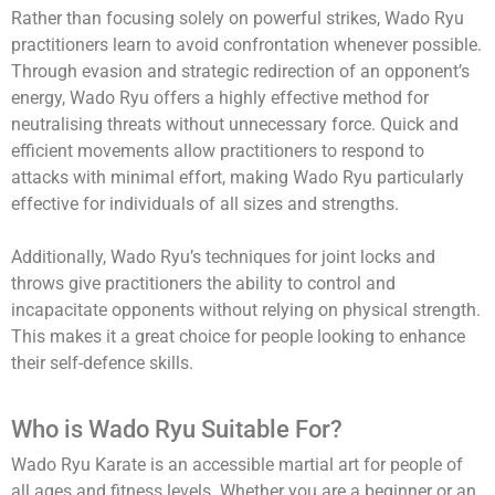
Rather than focusing solely on powerful strikes, Wado Ryu
practitioners learn to avoid confrontation whenever possible.
Through evasion and strategic redirection of an opponent’s
energy, Wado Ryu offers a highly effective method for
neutralising threats without unnecessary force. Quick and
efficient movements allow practitioners to respond to
attacks with minimal effort, making Wado Ryu particularly
effective for individuals of all sizes and strengths.
Additionally, Wado Ryu’s techniques for joint locks and
throws give practitioners the ability to control and
incapacitate opponents without relying on physical strength.
This makes it a great choice for people looking to enhance
their self-defence skills.
Who is Wado Ryu Suitable For?
Wado Ryu Karate is an accessible martial art for people of
all ages and fitness levels. Whether you are a beginner or an