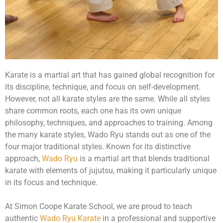
Karate is a martial art that has gained global recognition for
its discipline, technique, and focus on self-development.
However, not all karate styles are the same. While all styles
share common roots, each one has its own unique
philosophy, techniques, and approaches to training. Among
the many karate styles, Wado Ryu stands out as one of the
four major traditional styles. Known for its distinctive
approach,
Wado Ryu
is a martial art that blends traditional
karate with elements of jujutsu, making it particularly unique
in its focus and technique.
At Simon Coope Karate School, we are proud to teach
authentic
Wado Ryu Karate
in a professional and supportive