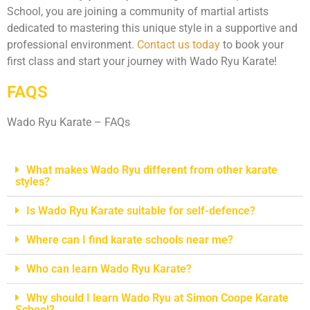
School, you are joining a community of martial artists
dedicated to mastering this unique style in a supportive and
professional environment.
Contact us today
to book your
first class and start your journey with Wado Ryu Karate!
FAQS
Wado Ryu Karate – FAQs
What makes Wado Ryu different from other karate
styles?
Is Wado Ryu Karate suitable for self-defence?
Where can I find karate schools near me?
Who can learn Wado Ryu Karate?
Why should I learn Wado Ryu at Simon Coope Karate
School?