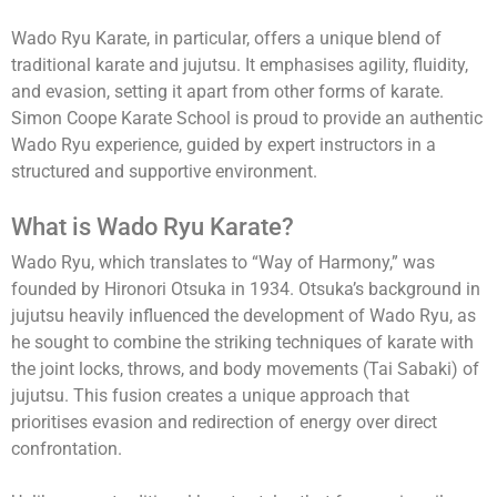
Wado Ryu Karate, in particular, offers a unique blend of
traditional karate and jujutsu. It emphasises agility, fluidity,
and evasion, setting it apart from other forms of karate.
Simon Coope Karate School is proud to provide an authentic
Wado Ryu experience, guided by expert instructors in a
structured and supportive environment.
What is Wado Ryu Karate?
Wado Ryu, which translates to “Way of Harmony,” was
founded by Hironori Otsuka in 1934. Otsuka’s background in
jujutsu heavily influenced the development of Wado Ryu, as
he sought to combine the striking techniques of karate with
the joint locks, throws, and body movements (Tai Sabaki) of
jujutsu. This fusion creates a unique approach that
prioritises evasion and redirection of energy over direct
confrontation.