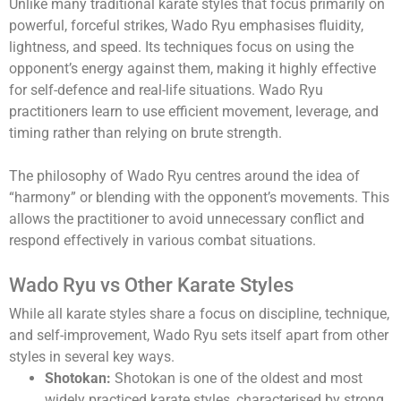
Unlike many traditional karate styles that focus primarily on
powerful, forceful strikes, Wado Ryu emphasises fluidity,
lightness, and speed. Its techniques focus on using the
opponent’s energy against them, making it highly effective
for self-defence and real-life situations. Wado Ryu
practitioners learn to use efficient movement, leverage, and
timing rather than relying on brute strength.
The philosophy of Wado Ryu centres around the idea of
“harmony” or blending with the opponent’s movements. This
allows the practitioner to avoid unnecessary conflict and
respond effectively in various combat situations.
Wado Ryu vs Other Karate Styles
While all karate styles share a focus on discipline, technique,
and self-improvement, Wado Ryu sets itself apart from other
styles in several key ways.
Shotokan:
Shotokan is one of the oldest and most
widely practiced karate styles, characterised by strong,