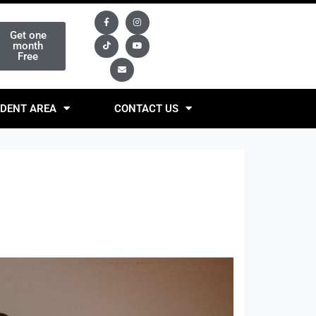
Get one
month
Free
DENT AREA
CONTACT US