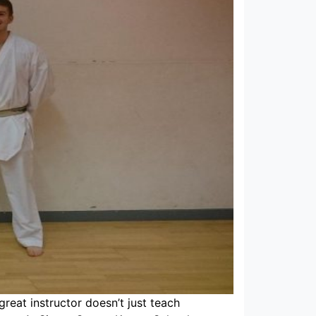
 great instructor doesn’t just teach