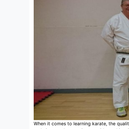
When it comes to learning karate, the quality