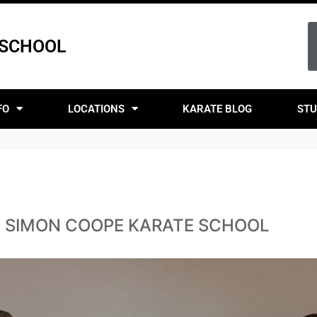
 SCHOOL
FO
LOCATIONS
KARATE BLOG
STU
T SIMON COOPE KARATE SCHOOL