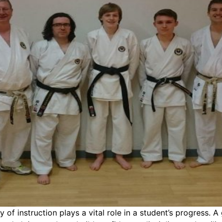
 of instruction plays a vital role in a student’s progress. A