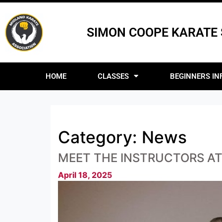
SIMON COOPE KARATE
HOME
CLASSES
BEGINNERS IN
Category:
News
MEET THE INSTRUCTORS A
April 18, 2025