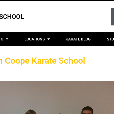
 SCHOOL
FO
LOCATIONS
KARATE BLOG
STU
on Coope Karate School