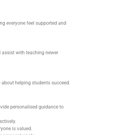
ping everyone feel supported and
d assist with teaching newer
e about helping students succeed.
ovide personalised guidance to
ctively.
yone is valued.