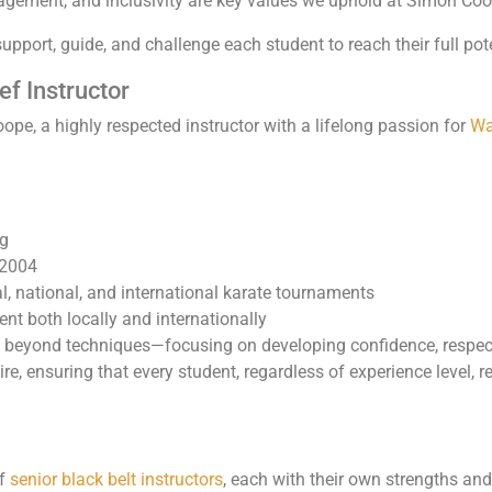
gement, and inclusivity are key values we uphold at Simon Coo
support, guide, and challenge each student to reach their full pote
f Instructor
pe, a highly respected instructor with a lifelong passion for
Wa
ng
 2004
, national, and international karate tournaments
ent both locally and internationally
 beyond techniques—focusing on developing confidence, respect
re, ensuring that every student, regardless of experience level, 
of
senior black belt instructors
, each with their own strengths an