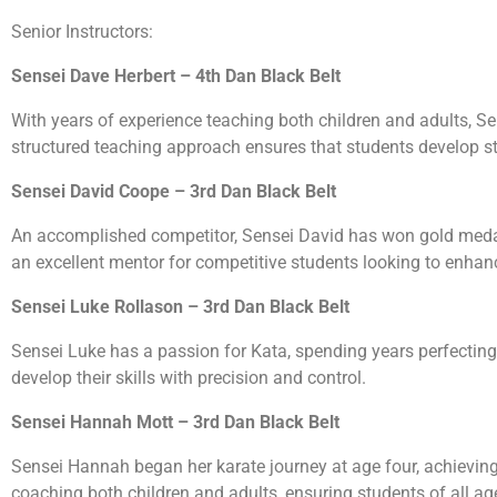
Senior Instructors:
Sensei Dave Herbert – 4th Dan Black Belt
With years of experience teaching both children and adults, Se
structured teaching approach ensures that students develop s
Sensei David Coope – 3rd Dan Black Belt
An accomplished competitor, Sensei David has won gold meda
an excellent mentor for competitive students looking to enhance
Sensei Luke Rollason – 3rd Dan Black Belt
Sensei Luke has a passion for Kata, spending years perfecting 
develop their skills with precision and control.
Sensei Hannah Mott – 3rd Dan Black Belt
Sensei Hannah began her karate journey at age four, achieving he
coaching both children and adults, ensuring students of all a