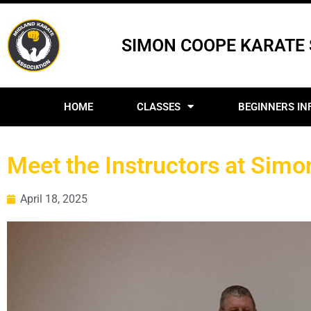
SIMON COOPE KARATE
HOME
CLASSES
BEGINNERS IN
Meet the Instructors at Sim
April 18, 2025