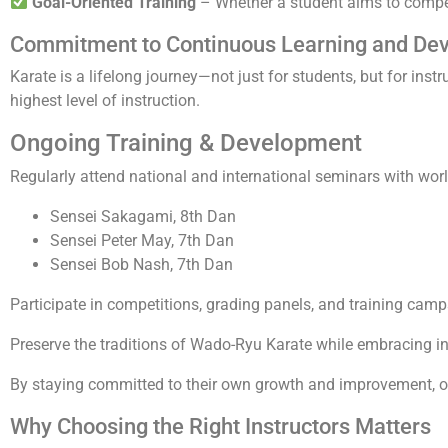
Goal-Oriented Training
– Whether a student aims to compete
Commitment to Continuous Learning and De
Karate is a lifelong journey—not just for students, but for instr
highest level of instruction.
Ongoing Training & Development
Regularly attend national and international seminars with wor
Sensei Sakagami, 8th Dan
Sensei Peter May, 7th Dan
Sensei Bob Nash, 7th Dan
Participate in competitions, grading panels, and training camp
Preserve the traditions of Wado-Ryu Karate while embracing in
By staying committed to their own growth and improvement, ou
Why Choosing the Right Instructors Matters