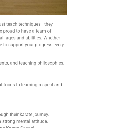
t just teach techniques—they
re proud to have a team of
ll ages and abilities. Whether
ere to support your progress every
ments, and teaching philosophies.
l focus to learning respect and
ugh their karate journey.
 strong mental attitude.