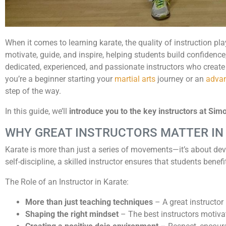
When it comes to learning karate, the quality of instruction pla
motivate, guide, and inspire, helping students build confidence,
dedicated, experienced, and passionate instructors who create
you’re a beginner starting your
martial arts
journey or an
advan
step of the way.
In this guide, we’ll
introduce you to the key instructors at Si
WHY GREAT INSTRUCTORS MATTER IN
Karate is more than just a series of movements—it’s about dev
self-discipline, a skilled instructor ensures that students benefi
The Role of an Instructor in Karate:
More than just teaching techniques
– A great instructor 
Shaping the right mindset
– The best instructors motivat