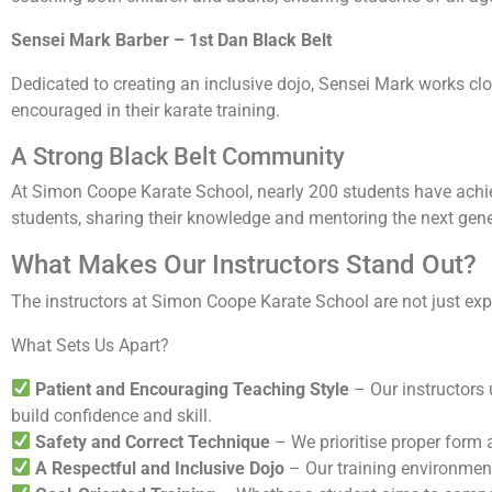
Sensei Mark Barber – 1st Dan Black Belt
Dedicated to creating an inclusive dojo, Sensei Mark works clo
encouraged in their karate training.
A Strong Black Belt Community
At Simon Coope Karate School, nearly 200 students have achiev
students, sharing their knowledge and mentoring the next gene
What Makes Our Instructors Stand Out?
The instructors at Simon Coope Karate School are not just ex
What Sets Us Apart?
Patient and Encouraging Teaching Style
– Our instructors 
build confidence and skill.
Safety and Correct Technique
– We prioritise proper form 
A Respectful and Inclusive Dojo
– Our training environment