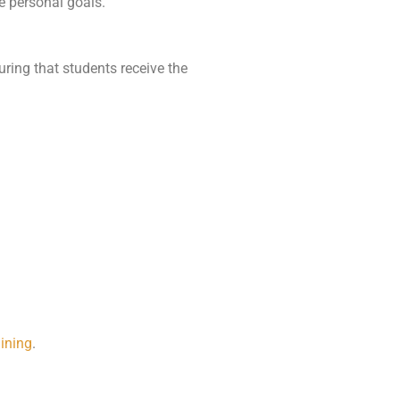
e personal goals.
suring that students receive the
aining
.