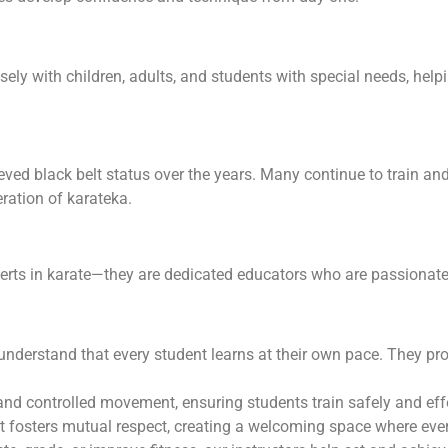
sely with children, adults, and students with special needs, hel
ed black belt status over the years. Many continue to train an
ration of karateka.
perts in karate—they are dedicated educators who are passionat
understand that every student learns at their own pace. They pr
and controlled movement, ensuring students train safely and effe
 fosters mutual respect, creating a welcoming space where ever