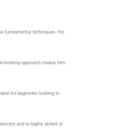
fine fundamental techniques. His
ard-working approach makes him
deal for beginners looking to
tructor and is highly skilled at