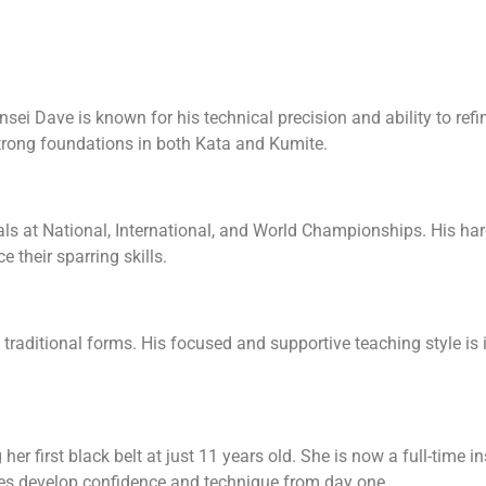
nsei Dave is known for his technical precision and ability to re
trong foundations in both Kata and Kumite.
ls at National, International, and World Championships. His h
 their sparring skills.
traditional forms. His focused and supportive teaching style is i
r first black belt at just 11 years old. She is now a full-time ins
ges develop confidence and technique from day one.