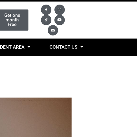
Get one
month
Free
DENT AREA
CONTACT US