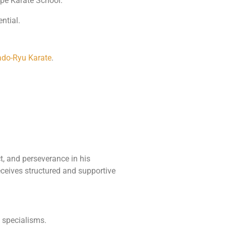
pe Karate School.
ntial.
do-Ryu Karate
.
, and perseverance in his
receives structured and supportive
d specialisms.