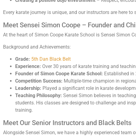
Creating a positive dojo environment
– Respect, encoura
Every karate journey is unique, and our instructors are here to 
Meet Sensei Simon Coope – Founder and Chie
At the heart of Simon Coope Karate School is Sensei Simon Coo
Background and Achievements:
Grade:
5th Dan Black Belt
Experience:
Over 30 years of karate training and teachi
Founder of Simon Coope Karate School:
Established in
Competition Success:
Multiple-time champion in regional
Leadership:
Played a significant role in karate developm
Teaching Philosophy:
Sensei Simon believes in teaching
students. His classes are designed to challenge and inspi
training.
Meet Our Senior Instructors and Black Belts
Alongside Sensei Simon, we have a highly experienced team 