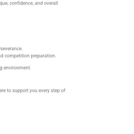
ique, confidence, and overall
erseverance.
nd competition preparation.
ng environment.
ere to support you every step of