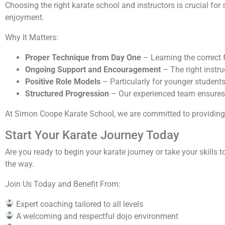
Choosing the right karate school and instructors is crucial for 
enjoyment.
Why It Matters:
Proper Technique from Day One
– Learning the correct 
Ongoing Support and Encouragement
– The right instr
Positive Role Models
– Particularly for younger students
Structured Progression
– Our experienced team ensures s
At Simon Coope Karate School, we are committed to providing e
Start Your Karate Journey Today
Are you ready to begin your karate journey or take your skills 
the way.
Join Us Today and Benefit From:
Expert coaching tailored to all levels
A welcoming and respectful dojo environment