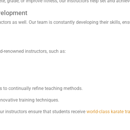
, grade, or improve fitness, our instructors help set and achiev
velopment
uctors as well. Our team is constantly developing their skills, en
ld-renowned instructors, such as:
s to continually refine teaching methods.
novative training techniques.
r instructors ensure that students receive
world-class karate tr