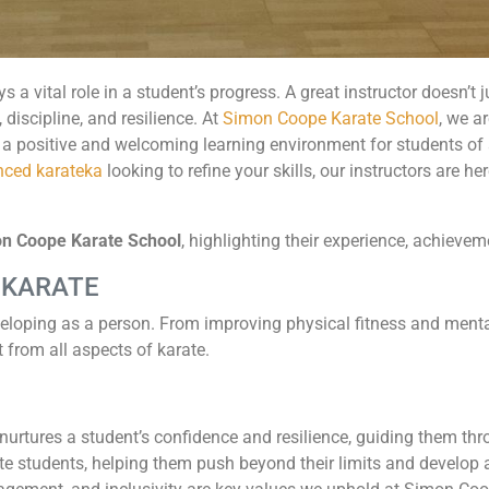
ys a vital role in a student’s progress. A great instructor doesn’
 discipline, and resilience. At
Simon Coope Karate School
, we a
 a positive and welcoming learning environment for students of a
ced karateka
looking to refine your skills, our instructors are h
mon Coope Karate School
, highlighting their experience, achieve
 KARATE
eloping as a person. From improving physical fitness and menta
t from all aspects of karate.
nurtures a student’s confidence and resilience, guiding them thro
e students, helping them push beyond their limits and develop a