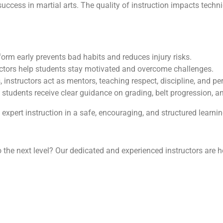
success in martial arts. The quality of instruction impacts techn
form early prevents bad habits and reduces injury risks.
uctors help students stay motivated and overcome challenges.
, instructors act as mentors, teaching respect, discipline, and p
tudents receive clear guidance on grading, belt progression, a
xpert instruction in a safe, encouraging, and structured learni
to the next level? Our dedicated and experienced instructors are h