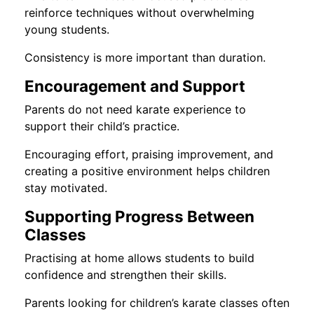
reinforce techniques without overwhelming
young students.
Consistency is more important than duration.
Encouragement and Support
Parents do not need karate experience to
support their child’s practice.
Encouraging effort, praising improvement, and
creating a positive environment helps children
stay motivated.
Supporting Progress Between
Classes
Practising at home allows students to build
confidence and strengthen their skills.
Parents looking for children’s karate classes often