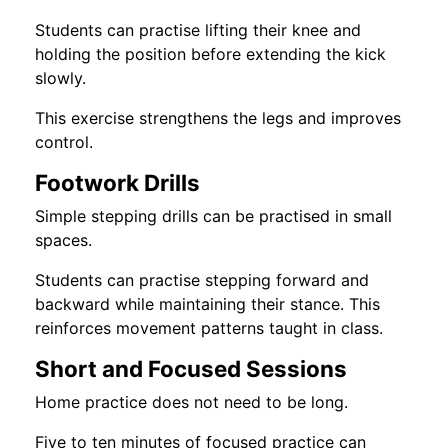
Students can practise lifting their knee and
holding the position before extending the kick
slowly.
This exercise strengthens the legs and improves
control.
Footwork Drills
Simple stepping drills can be practised in small
spaces.
Students can practise stepping forward and
backward while maintaining their stance. This
reinforces movement patterns taught in class.
Short and Focused Sessions
Home practice does not need to be long.
Five to ten minutes of focused practice can