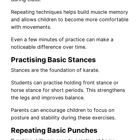
Repeating techniques helps build muscle memory
and allows children to become more comfortable
with movements.
Even a few minutes of practice can make a
noticeable difference over time.
Practising Basic Stances
Stances are the foundation of karate.
Students can practise holding front stance or
horse stance for short periods. This strengthens
the legs and improves balance.
Parents can encourage children to focus on
posture and stability during these exercises.
Repeating Basic Punches