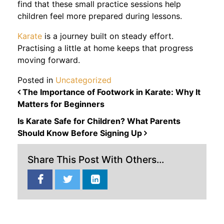
find that these small practice sessions help
children feel more prepared during lessons.
Karate
is a journey built on steady effort.
Practising a little at home keeps that progress
moving forward.
Posted in
Uncategorized
POST NAVIGATION
The Importance of Footwork in Karate: Why It
Matters for Beginners
Is Karate Safe for Children? What Parents
Should Know Before Signing Up
Share This Post With Others...