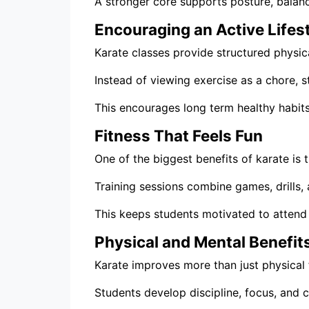
A stronger core supports posture, balanc
Encouraging an Active Lifes
Karate classes provide structured physical
Instead of viewing exercise as a chore, 
This encourages long term healthy habits
Fitness That Feels Fun
One of the biggest benefits of karate is t
Training sessions combine games, drills, 
This keeps students motivated to attend 
Physical and Mental Benefit
Karate improves more than just physical f
Students develop discipline, focus, and c