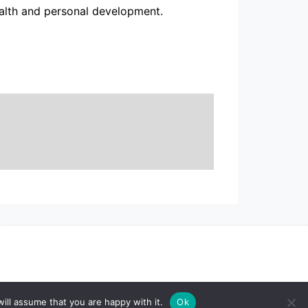
alth and personal development.
ill assume that you are happy with it.
Ok