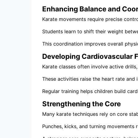
Enhancing Balance and Coor
Karate movements require precise contro
Students learn to shift their weight bet
This coordination improves overall physi
Developing Cardiovascular F
Karate classes often involve active dril
These activities raise the heart rate an
Regular training helps children build ca
Strengthening the Core
Many karate techniques rely on core stabi
Punches, kicks, and turning movements 