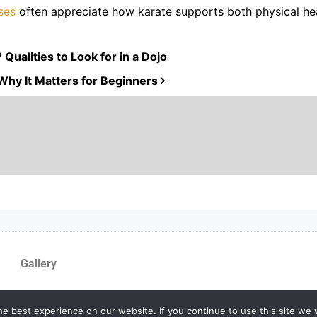
sses
often appreciate how karate supports both physical he
ualities to Look for in a Dojo
Why It Matters for Beginners
Gallery
e best experience on our website. If you continue to use this site we w
yMA Website by