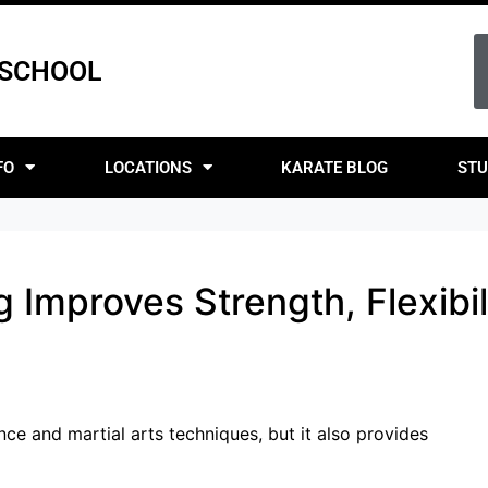
 SCHOOL
FO
LOCATIONS
KARATE BLOG
STU
 Improves Strength, Flexibil
nce and martial arts techniques, but it also provides