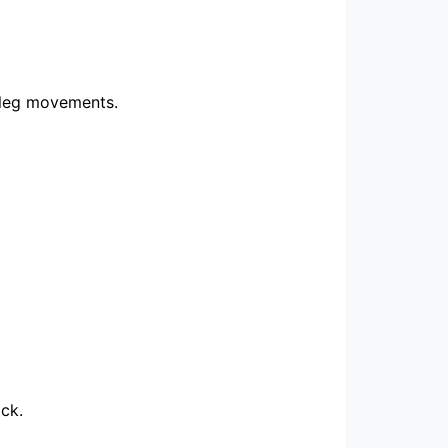
d leg movements.
ck.