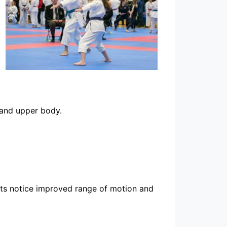
 and upper body.
ents notice improved range of motion and