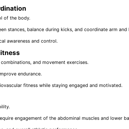
dination
l of the body.
ween stances, balance during kicks, and coordinate arm an
cal awareness and control.
itness
ls, combinations, and movement exercises.
d improve endurance.
rdiovascular fitness while staying engaged and motivated.
lity.
require engagement of the abdominal muscles and lower ba