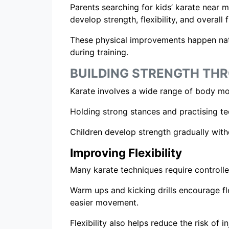
Parents searching for kids’ karate near m
develop strength, flexibility, and overall 
These physical improvements happen nat
during training.
BUILDING STRENGTH T
Karate involves a wide range of body mo
Holding strong stances and practising te
Children develop strength gradually wit
Improving Flexibility
Many karate techniques require controll
Warm ups and kicking drills encourage fl
easier movement.
Flexibility also helps reduce the risk of in