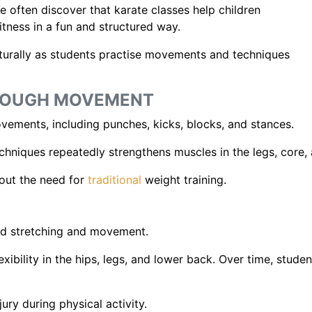
e often discover that karate classes help children
fitness in a fun and structured way.
urally as students practise movements and techniques
HROUGH MOVEMENT
vements, including punches, kicks, blocks, and stances.
chniques repeatedly strengthens muscles in the legs, core,
hout the need for
traditional
weight training.
ed stretching and movement.
exibility in the hips, legs, and lower back. Over time, stud
jury during physical activity.