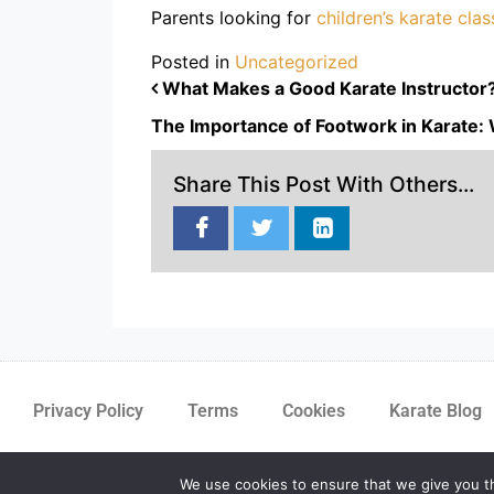
Parents looking for
children’s karate cla
Posted in
Uncategorized
POST NAVIGATION
What Makes a Good Karate Instructor? Q
The Importance of Footwork in Karate: 
Share This Post With Others...
Privacy Policy
Terms
Cookies
Karate Blog
We use cookies to ensure that we give you th
m