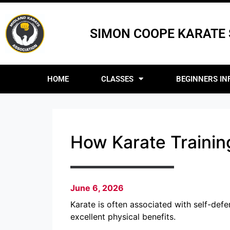
SIMON COOPE KARATE
HOME
CLASSES
BEGINNERS IN
How Karate Training
June 6, 2026
Karate is often associated with self-defe
excellent physical benefits.