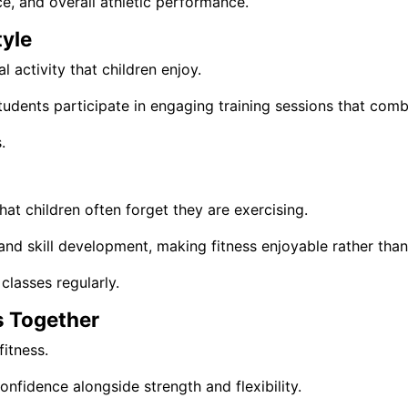
e, and overall athletic performance.
tyle
 activity that children enjoy.
students participate in engaging training sessions that com
.
hat children often forget they are exercising.
and skill development, making fitness enjoyable rather than 
classes regularly.
s Together
itness.
onfidence alongside strength and flexibility.