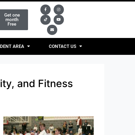
Get one
month
Free
DENT AREA
CONTACT US
ity, and Fitness