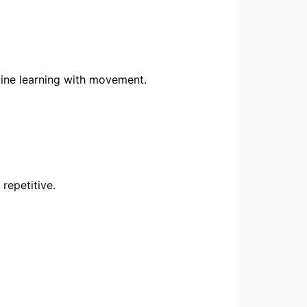
bine learning with movement.
repetitive.