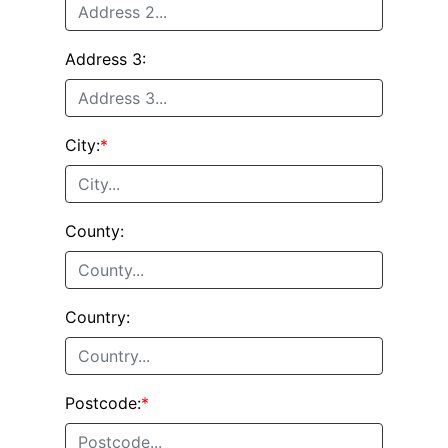
Address 3:
City:
*
County:
Country:
Postcode:
*