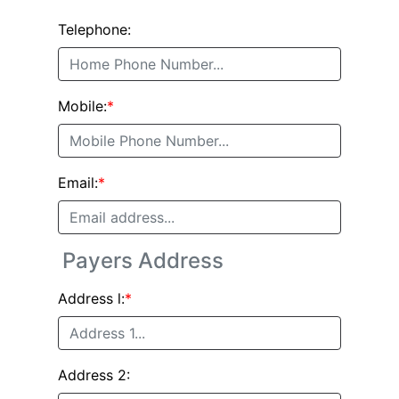
Telephone:
Mobile:
*
Email:
*
Payers Address
Address l:
*
Address 2: