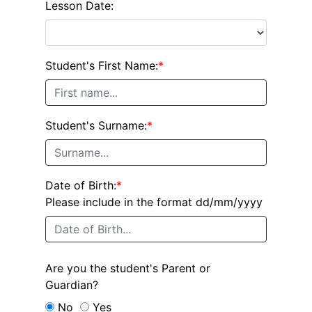
Lesson Date:
Student's First Name:
*
Student's Surname:
*
Date of Birth:
*
Please include in the format dd/mm/yyyy
Are you the student's Parent or
Guardian?
No
Yes