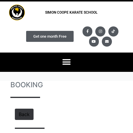
SIMON COOPE KARATE SCHOOL
Get one month Free
BOOKING
Back