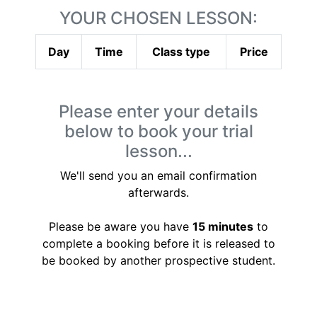
YOUR CHOSEN LESSON:
Day
Time
Class type
Price
Please enter your details
below to book your trial
lesson...
We'll send you an email confirmation
afterwards.
Please be aware you have
15 minutes
to
complete a booking before it is released to
be booked by another prospective student.