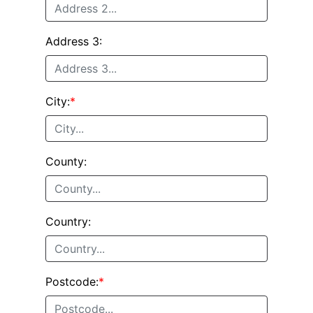
Address 3:
City:
*
County:
Country:
Postcode:
*