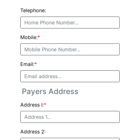
Telephone:
Mobile:
*
Email:
*
Payers Address
Address l:
*
Address 2: