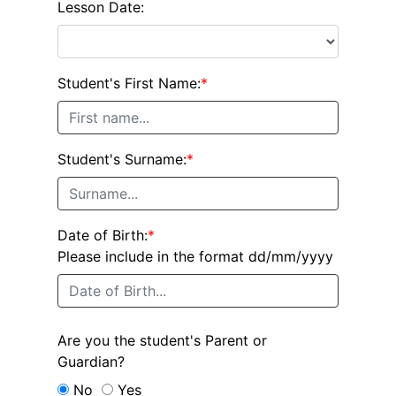
Lesson Date:
Student's First Name:
*
Student's Surname:
*
Date of Birth:
*
Please include in the format dd/mm/yyyy
Are you the student's Parent or
Guardian?
No
Yes