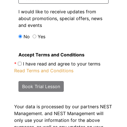
I would like to receive updates from
about promotions, special offers, news
and events
No
Yes
Accept Terms and Conditions
*
I have read and agree to your terms
Read Terms and Conditions
Book Trial Lesson
Your data is processed by our partners NEST
Management.
and NEST Management will
only use your information for the above
purposes, as well as any updates on your