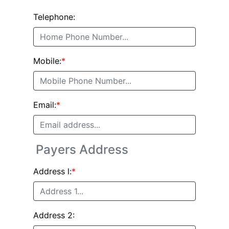
Telephone:
Mobile:
*
Email:
*
Payers Address
Address l:
*
Address 2: