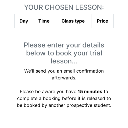
YOUR CHOSEN LESSON:
Day
Time
Class type
Price
Please enter your details
below to book your trial
lesson...
We'll send you an email confirmation
afterwards.
Please be aware you have
15 minutes
to
complete a booking before it is released to
be booked by another prospective student.