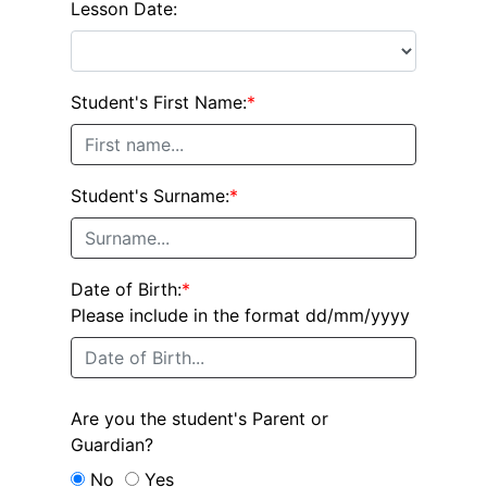
Lesson Date:
Student's First Name:
*
Student's Surname:
*
Date of Birth:
*
Please include in the format dd/mm/yyyy
Are you the student's Parent or
Guardian?
No
Yes