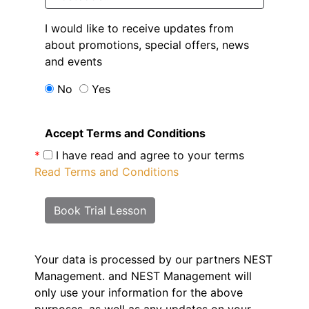
I would like to receive updates from
about promotions, special offers, news
and events
No
Yes
Accept Terms and Conditions
*
I have read and agree to your terms
Read Terms and Conditions
Book Trial Lesson
Your data is processed by our partners NEST
Management.
and NEST Management will
only use your information for the above
purposes, as well as any updates on your