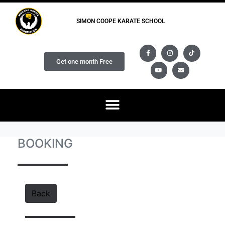
SIMON COOPE KARATE SCHOOL
Get one month Free
BOOKING
Back