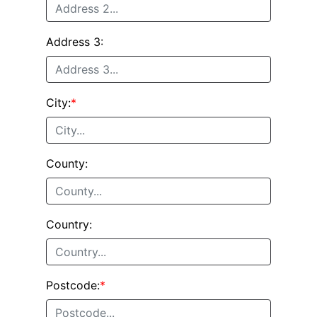
Address 3:
City:
*
County:
Country:
Postcode:
*