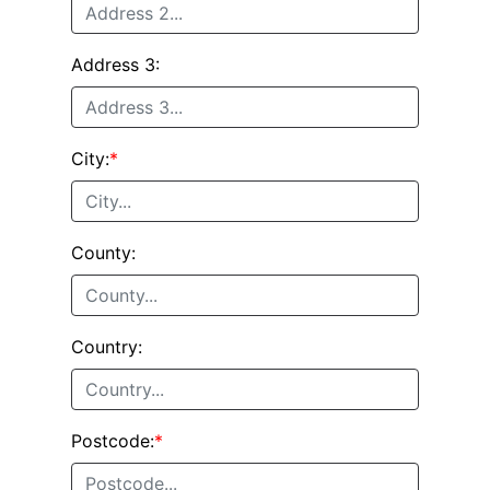
Address 3:
City:
*
County:
Country:
Postcode:
*