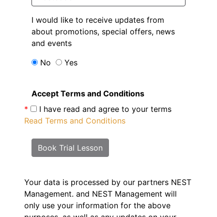
I would like to receive updates from
about promotions, special offers, news
and events
No
Yes
Accept Terms and Conditions
*
I have read and agree to your terms
Read Terms and Conditions
Book Trial Lesson
Your data is processed by our partners NEST
Management.
and NEST Management will
only use your information for the above
purposes, as well as any updates on your