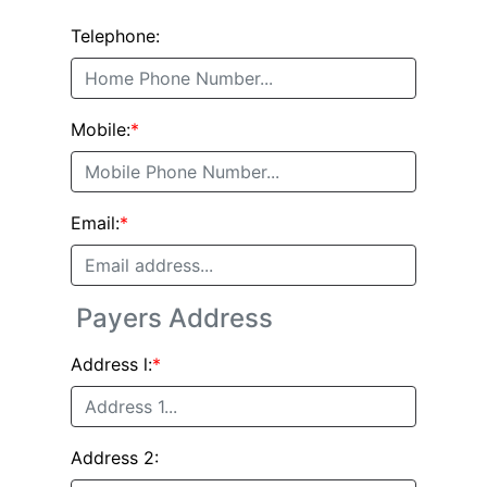
Telephone:
Mobile:
*
Email:
*
Payers Address
Address l:
*
Address 2: