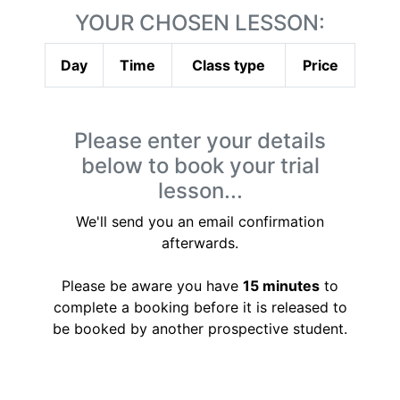
YOUR CHOSEN LESSON:
Day
Time
Class type
Price
Please enter your details
below to book your trial
lesson...
We'll send you an email confirmation
afterwards.
Please be aware you have
15 minutes
to
complete a booking before it is released to
be booked by another prospective student.