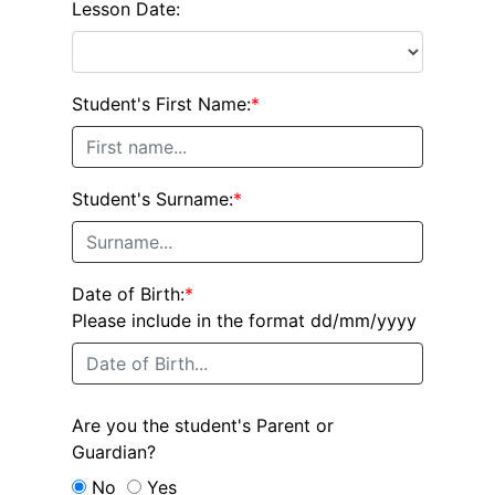
Lesson Date:
Student's First Name:
*
Student's Surname:
*
Date of Birth:
*
Please include in the format dd/mm/yyyy
Are you the student's Parent or
Guardian?
No
Yes