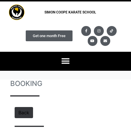
SIMON COOPE KARATE SCHOOL
Get one month Free
BOOKING
Back