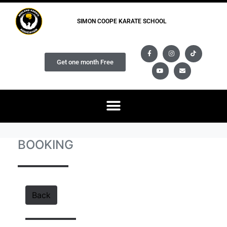
SIMON COOPE KARATE SCHOOL
Get one month Free
BOOKING
Back