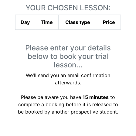
YOUR CHOSEN LESSON:
Day
Time
Class type
Price
Please enter your details
below to book your trial
lesson...
We'll send you an email confirmation
afterwards.
Please be aware you have
15 minutes
to
complete a booking before it is released to
be booked by another prospective student.