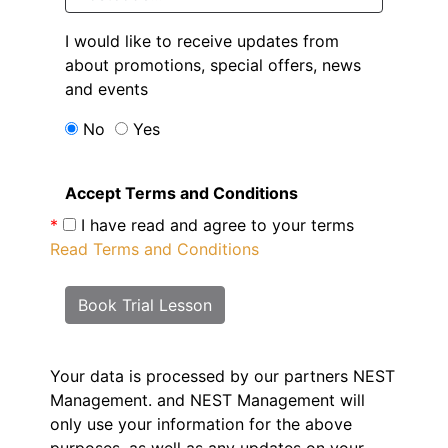
I would like to receive updates from
about promotions, special offers, news
and events
No
Yes
Accept Terms and Conditions
*
I have read and agree to your terms
Read Terms and Conditions
Book Trial Lesson
Your data is processed by our partners NEST
Management.
and NEST Management will
only use your information for the above
purposes, as well as any updates on your