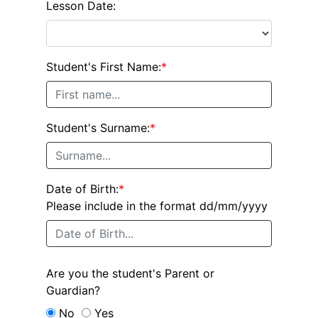
Lesson Date:
Student's First Name:
*
Student's Surname:
*
Date of Birth:
*
Please include in the format dd/mm/yyyy
Are you the student's Parent or
Guardian?
No
Yes