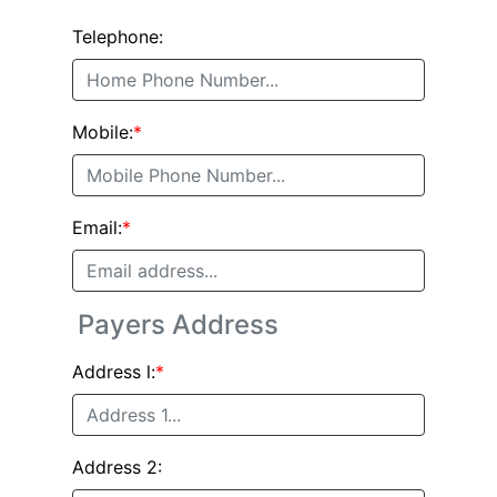
Telephone:
Mobile:
*
Email:
*
Payers Address
Address l:
*
Address 2: