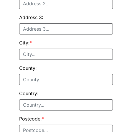
Address 3:
City:
*
County:
Country:
Postcode:
*